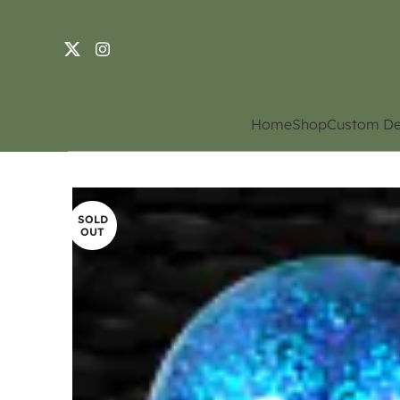
Home
Shop
Custom De
SOLD
OUT