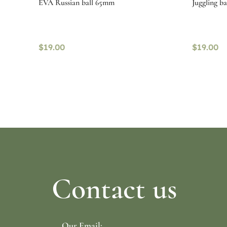
EVA Russian ball 65mm
Juggling b
$
19.00
$
19.00
Select options
Select o
Contact us
Our Email: