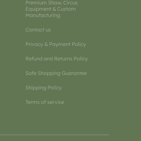
Premium Show, Circus
Equipment & Custom
Manufacturing
Contact us
Privacy & Payment Policy
Refund and Returns Policy
Safe Shopping Guarantee
Shipping Policy
Terms of service