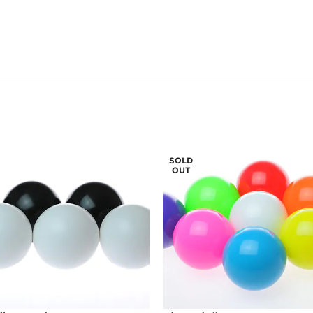
SOLD
OUT