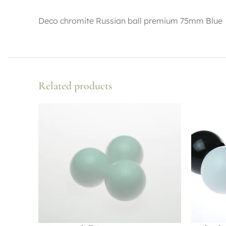
Deco chromite Russian ball premium 75mm Blue
Related products