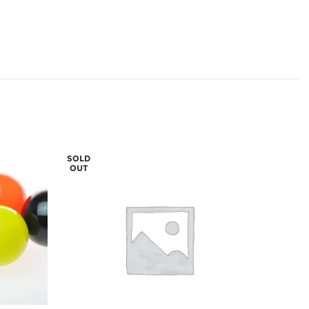
SOLD
OUT