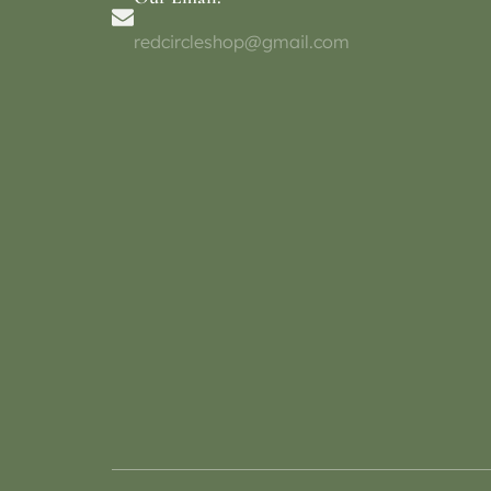
redcircleshop@gmail.com