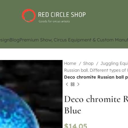
sign
Blog
Premium Show, Circus Equipment & Custom Manuf
Home
Shop
Juggling Eq
Russian ball. Different types of
Deco chromite Russian ball
Deco chromite 
Blue
$
14.05