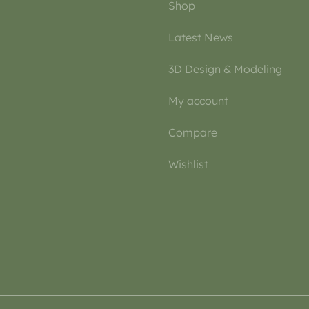
Shop
Latest News
3D Design & Modeling
My account
Compare
Wishlist