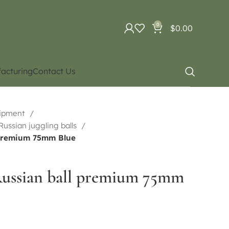
0
$
0.00
acturing
Contact Us
uipment
 Russian juggling balls
 premium 75mm Blue
Russian ball premium 75mm