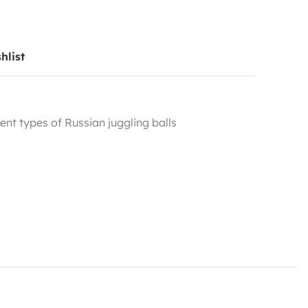
hlist
rent types of Russian juggling balls