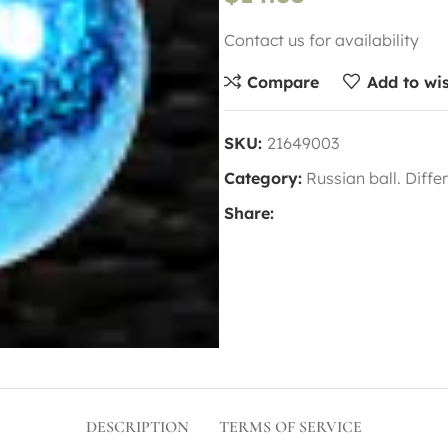
Contact us for availability
Compare
Add to wis
SKU:
21649003
Category:
Russian ball. Diffe
Share:
DESCRIPTION
TERMS OF SERVICE