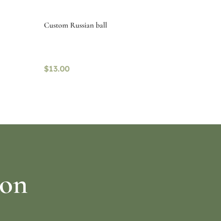
Custom Russian ball
$
13.00
Read more
ion