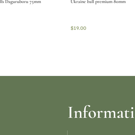
alls Daguruboru 75mm
Ukraine ball premium 80mm
$
19.00
ptions
Read more
Informat