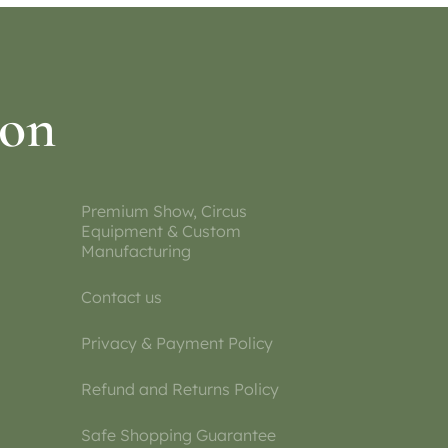
ion
Premium Show, Circus
Equipment & Custom
Manufacturing
Contact us
Privacy & Payment Policy
Refund and Returns Policy
Safe Shopping Guarantee