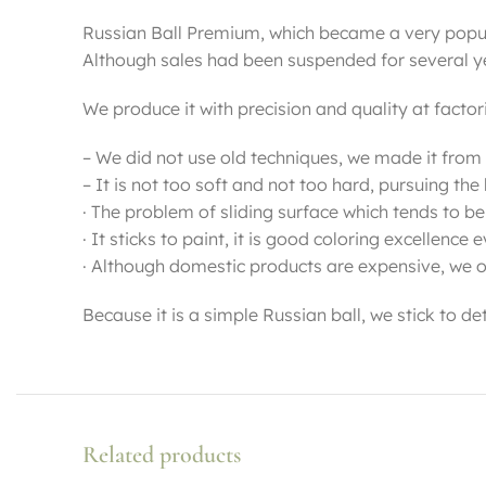
Russian Ball Premium, which became a very popula
Although sales had been suspended for several year
We produce it with precision and quality at factor
– We did not use old techniques, we made it from
– It is not too soft and not too hard, pursuing t
· The problem of sliding surface which tends to be
· It sticks to paint, it is good coloring excellence 
· Although domestic products are expensive, we o
Because it is a simple Russian ball, we stick to d
Related products