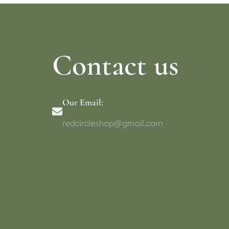
Contact us
Our Email:
redcircleshop@gmail.com