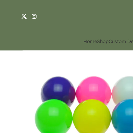
Home
Shop
Custom De