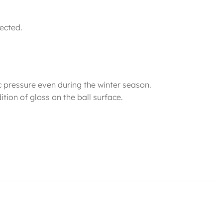
rected.
c pressure even during the winter season.
tion of gloss on the ball surface.