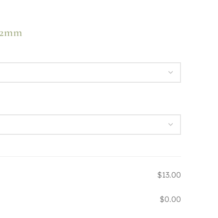
 72mm
$13.00
$0.00