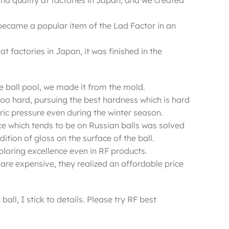
and quality at factories in Japan, and we created
became a popular item of the Lad Factor in an
 factories in Japan, it was finished in the
he ball pool, we made it from the mold.
too hard, pursuing the best hardness which is hard
ic pressure even during the winter season.
ace which tends to be on Russian balls was solved
ition of gloss on the surface of the ball.
d coloring excellence even in RF products.
are expensive, they realized an affordable price
ball, I stick to details. Please try RF best