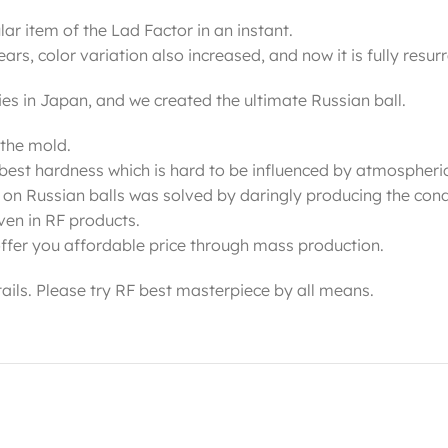
r item of the Lad Factor in an instant.
s, color variation also increased, and now it is fully resur
ies in Japan, and we created the ultimate Russian ball.
 the mold.
he best hardness which is hard to be influenced by atmospheri
 on Russian balls was solved by daringly producing the condi
even in RF products.
ffer you affordable price through mass production.
etails. Please try RF best masterpiece by all means.