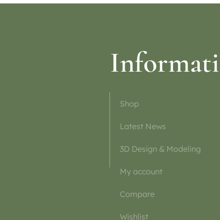
Informat
Shop
Latest News
3D Design & Modeling
My account
Compare
Wishlist