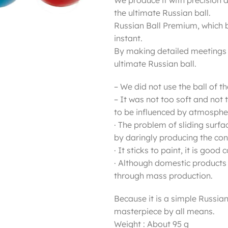
We produce it with precision 
the ultimate Russian ball.
Russian Ball Premium, which 
instant.
By making detailed meetings at
ultimate Russian ball.
– We did not use the ball of t
– It was not too soft and not 
to be influenced by atmospher
· The problem of sliding surf
by daringly producing the cond
· It sticks to paint, it is goo
· Although domestic products 
through mass production.
Because it is a simple Russian 
masterpiece by all means.
Weight : About 95 g