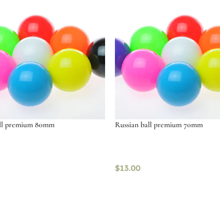
all premium 80mm
Russian ball premium 70mm
$
13.00
ptions
Select options