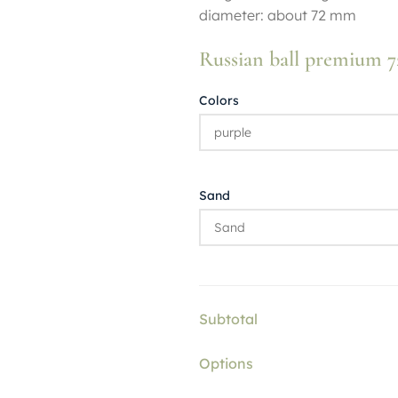
diameter: about 72 mm
Russian ball premium
Colors
Sand
Subtotal
Options