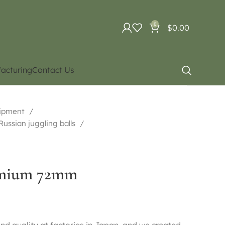
0
$
0.00
acturing
Contact Us
uipment
 Russian juggling balls
remium 72mm