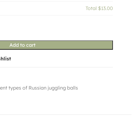
Total
$13.00
Add to cart
hlist
rent types of Russian juggling balls