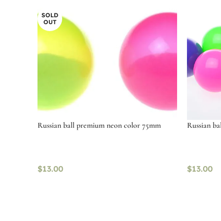
SOLD
OUT
Russian ball premium neon color 75mm
Russian b
$
13.00
$
13.00
Read more
Select o