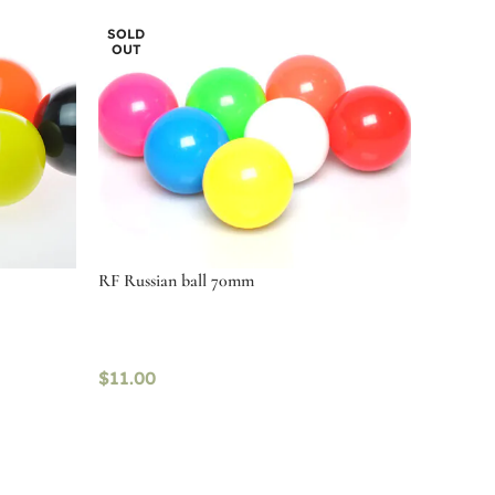
SOLD
OUT
RF Russian ball 70mm
$
11.00
Read more