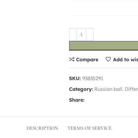
Compare
Add to wis
SKU:
93835291
Category:
Russian ball. Diffe
Share:
DESCRIPTION
TERMS OF SERVICE