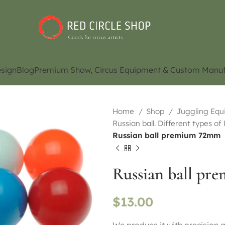
sign
Blog
Premium Show, Circus Equipment & Custom Manuf
Home
Shop
Juggling Eq
Russian ball. Different types of
Russian ball premium 72mm
Russian ball p
$
13.00