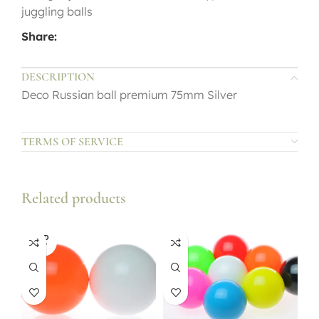
juggling balls
Share:
DESCRIPTION
Deco Russian ball premium 75mm Silver
TERMS OF SERVICE
Related products
SOLD
OUT