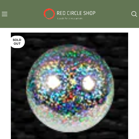
SOLD
OUT