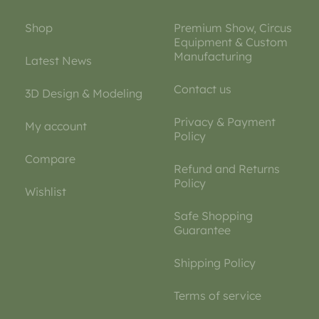
Shop
Premium Show, Circus
Equipment & Custom
Manufacturing
Latest News
Contact us
3D Design & Modeling
Privacy & Payment
My account
Policy
Compare
Refund and Returns
Policy
Wishlist
Safe Shopping
Guarantee
Shipping Policy
Terms of service