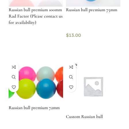
Russian ball premium 100mm
Russian ball premium 75mm
Rad Factor (Please contact us
for availability)
$
13.00
SOLD
OUT
Russian ball premium 72mm
Custom Russian ball