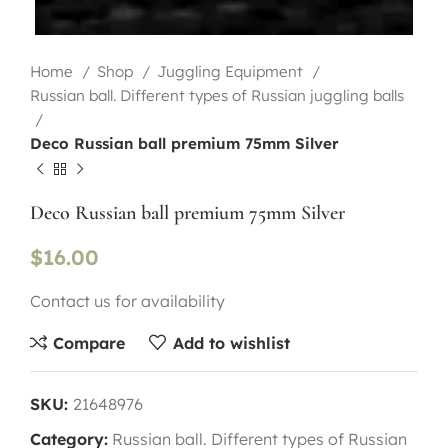
Home
Shop
Juggling Equipment
Russian ball. Different types of Russian juggling balls
Deco Russian ball premium 75mm Silver
Deco Russian ball premium 75mm Silver
$
16.00
Contact us for availability
Compare
Add to wishlist
SKU:
21648976
Category:
Russian ball. Different types of Russian