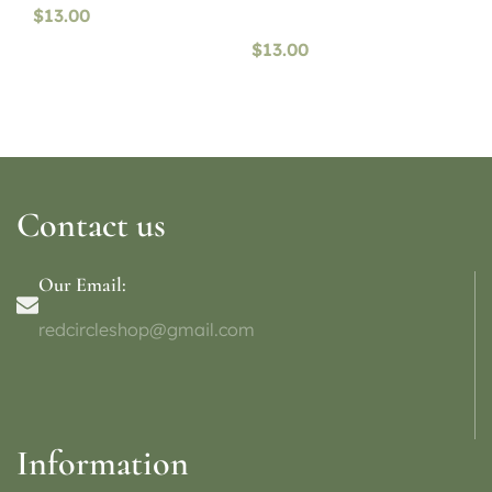
$
13.00
$
13.00
Contact us
Our Email:
redcircleshop@gmail.com
Information