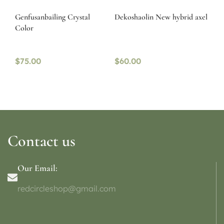
Genfusanbailing Crystal
Dekoshaolin New hybrid axel
Color
$
75.00
$
60.00
Contact us
Our Email:
redcircleshop@gmail.com