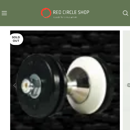
SOLD
OUT