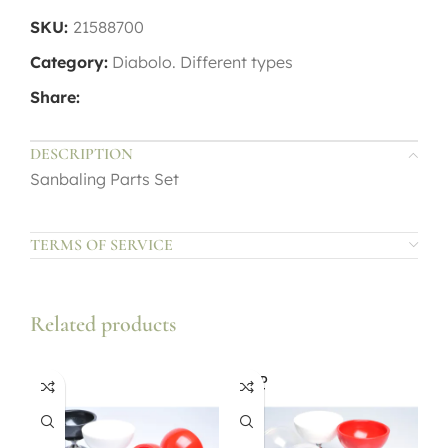
SKU:
21588700
Category:
Diabolo. Different types
Share:
DESCRIPTION
Sanbaling Parts Set
TERMS OF SERVICE
Related products
SOLD
OUT