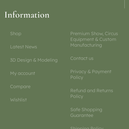
Information
Shop
Premium Show, Circus
Equipment & Custom
Manufacturing
Latest News
Contact us
3D Design & Modeling
Privacy & Payment
My account
Policy
Compare
Refund and Returns
Policy
Wishlist
Safe Shopping
Guarantee
Shipping Policy