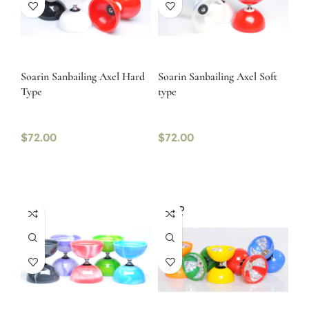
Soarin Sanbailing Axel Hard
Soarin Sanbailing Axel Soft
Type
type
$
72.00
$
72.00
SOLD
OUT