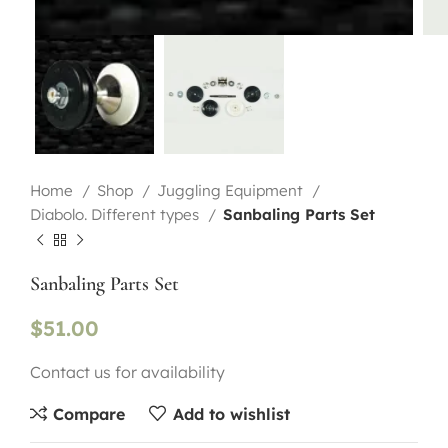
Home
Shop
Juggling Equipment
Diabolo. Different types
Sanbaling Parts Set
Sanbaling Parts Set
$
51.00
Contact us for availability
Compare
Add to wishlist