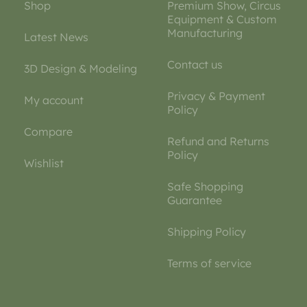
Shop
Premium Show, Circus
Equipment & Custom
Manufacturing
Latest News
Contact us
3D Design & Modeling
Privacy & Payment
My account
Policy
Compare
Refund and Returns
Policy
Wishlist
Safe Shopping
Guarantee
Shipping Policy
Terms of service