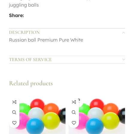
juggling balls
Share:
DESCRIPTION
Russian ball Premium Pure White
TERMS OF SERVICE
Related products
SOLD
OUT