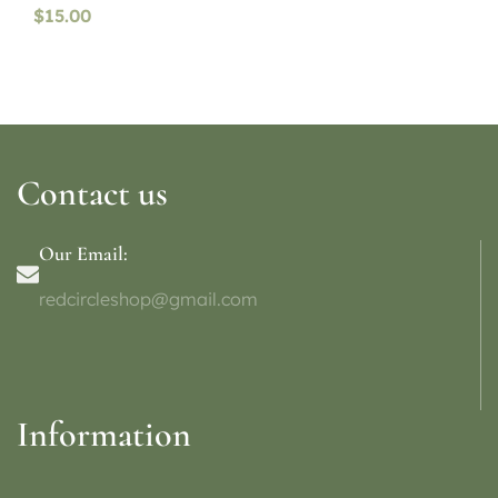
$
15.00
Contact us
Our Email:
redcircleshop@gmail.com
Information