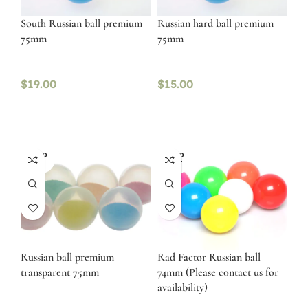
South Russian ball premium
Russian hard ball premium
75mm
75mm
$
19.00
$
15.00
SOLD
SOLD
OUT
OUT
Russian ball premium
Rad Factor Russian ball
transparent 75mm
74mm (Please contact us for
availability)