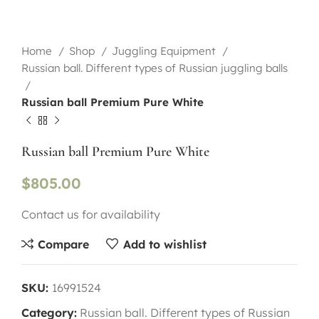
Home
Shop
Juggling Equipment
Russian ball. Different types of Russian juggling balls
Russian ball Premium Pure White
Russian ball Premium Pure White
$
805.00
Contact us for availability
Compare
Add to wishlist
SKU:
16991524
Category:
Russian ball. Different types of Russian