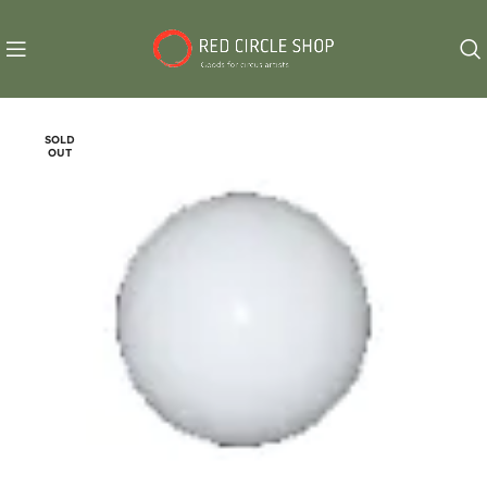
SOLD
OUT