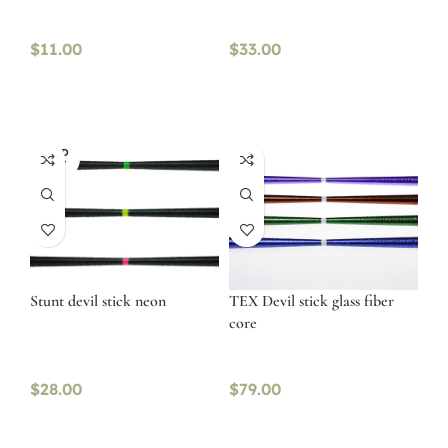
$
11.00
$
33.00
SOLD
OUT
Stunt devil stick neon
TEX Devil stick glass fiber
core
$
28.00
$
79.00