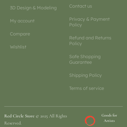
Contact us
3D Design & Modeling
Privacy & Payment
My account
Policy
Compare
Refund and Returns
Policy
Wishlist
Safe Shopping
Guarantee
Shipping Policy
Terms of service
Goods for
Red Circle Store
© 2025 All Rights
Artists
Reserved.