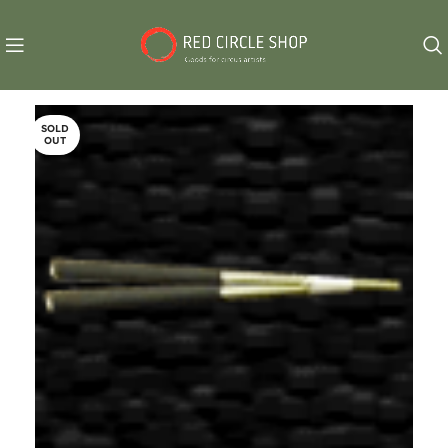
SOLD
OUT