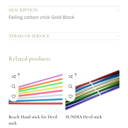
DESCRIPTION
Feiling carbon stick Gold Black
TERMS OF SERVICE
Related products
SOLD
SOLD
OUT
OUT
Beach Hand stick for Devil
SUNDIA Devil stick
stick