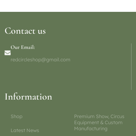
Contact us
Our Email:
redcircleshop@gmail.com
Information
Shop
Premium Show, Circus
Equipment & Custom
Manufacturing
Latest News