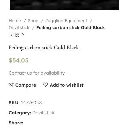
Home
Shop
Juggling Equipment
Devil stick
Feiling carbon stick Gold Black
Feiling carbon stick Gold Black
$
54.05
Contact us for availability
Compare
Add to wishlist
SKU:
14726048
Category:
Devil stick
Share: