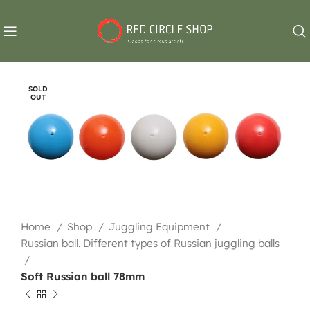
SOLD
OUT
Home
Shop
Juggling Equipment
Russian ball. Different types of Russian juggling balls
Soft Russian ball 78mm