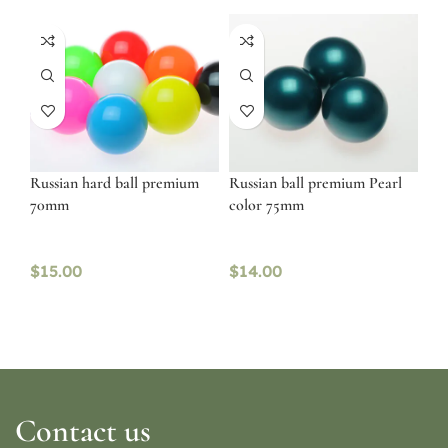
Russian hard ball premium
Russian ball premium Pearl
70mm
color 75mm
$
15.00
$
14.00
Contact us