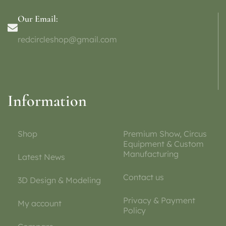
Our Email:
redcircleshop@gmail.com
Information
Shop
Premium Show, Circus
Equipment & Custom
Manufacturing
Latest News
Contact us
3D Design & Modeling
Privacy & Payment
My account
Policy