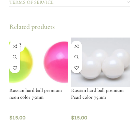
TERMS OF SERVICE
Related products
SOLD
OUT
Russian hard ball premium
Russian hard ball premium
neon color 75mm
Pearl color 75mm
$
15.00
$
15.00