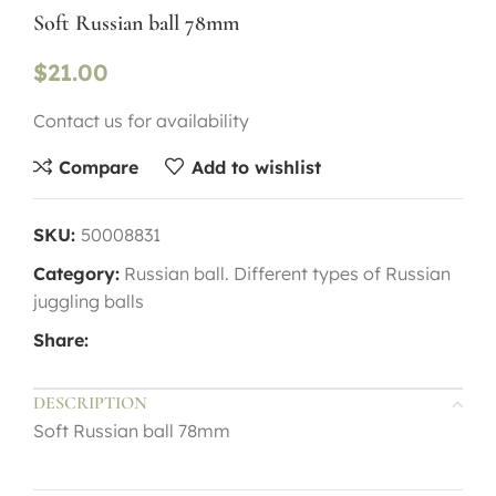
Soft Russian ball 78mm
$
21.00
Contact us for availability
Compare
Add to wishlist
SKU:
50008831
Category:
Russian ball. Different types of Russian
juggling balls
Share:
DESCRIPTION
Soft Russian ball 78mm