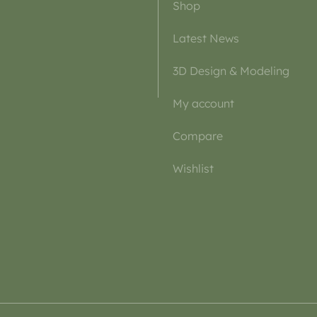
Shop
Latest News
3D Design & Modeling
My account
Compare
Wishlist