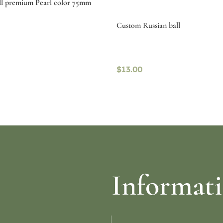
ll premium Pearl color 75mm
Custom Russian ball
$
13.00
ptions
Read more
Informat