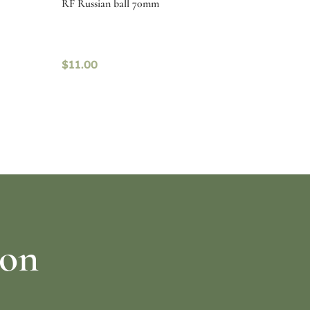
RF Russian ball 70mm
$
11.00
Read more
ion