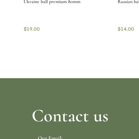
Ukraine ball premium 80mm
Russian ba
$
19.00
$
14.00
Read more
Select o
Contact us
Our Email: