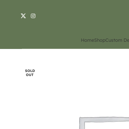
Home
Shop
Custom De
SOLD
OUT