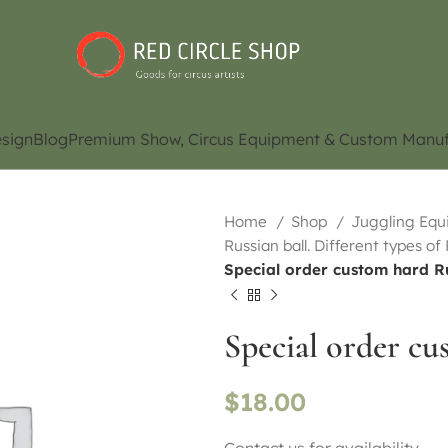
sign
Blog
Premium Show, Circus Equipment & Custom Manuf
Home
Shop
Juggling Eq
Russian ball. Different types of
Special order custom hard R
Special order cu
$
18.00