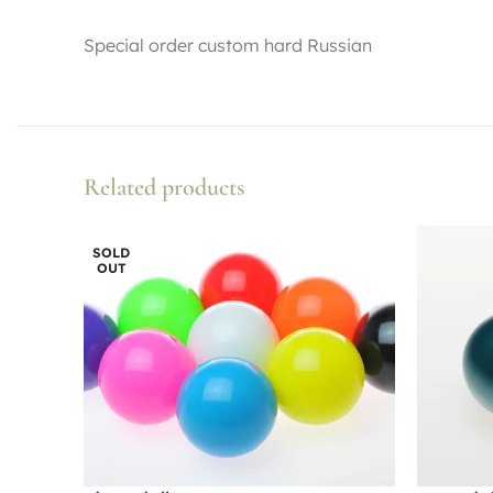
Special order custom hard Russian
Related products
SOLD
OUT