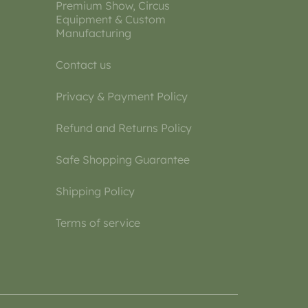
Premium Show, Circus
Equipment & Custom
Manufacturing
Contact us
Privacy & Payment Policy
Refund and Returns Policy
Safe Shopping Guarantee
Shipping Policy
Terms of service