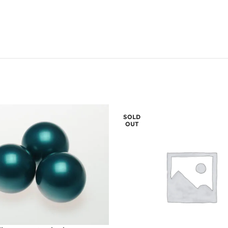
SOLD
OUT