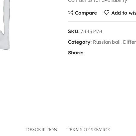
Contact us for availability
Compare
Add to wis
SKU:
34431434
Category:
Russian ball. Diffe
Share:
DESCRIPTION
TERMS OF SERVICE