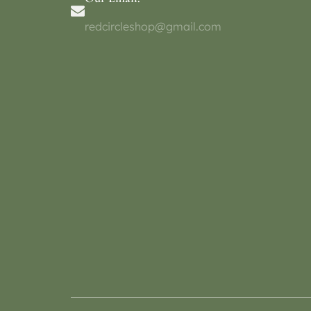
redcircleshop@gmail.com