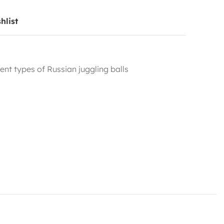
hlist
rent types of Russian juggling balls