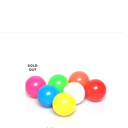
SOLD
OUT