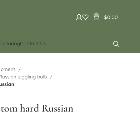
0
$
0.00
acturing
Contact Us
uipment
 Russian juggling balls
ussian
stom hard Russian