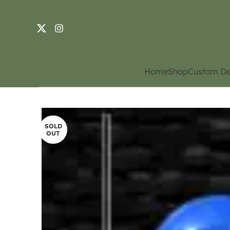
Home
Shop
Custom De
SOLD
OUT