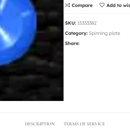
Compare
Add to wis
SKU:
15333382
Category:
Spinning plate
Share:
DESCRIPTION
TERMS OF SERVICE