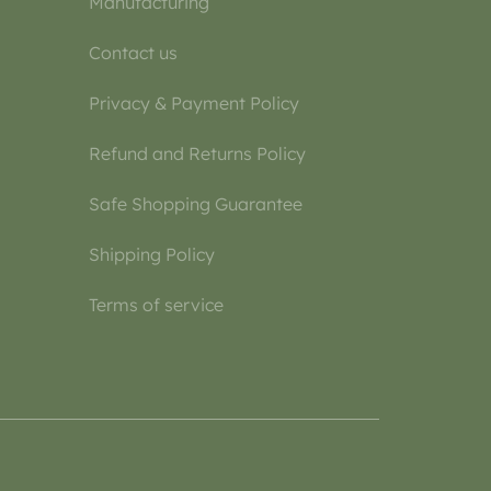
Manufacturing
Contact us
Privacy & Payment Policy
Refund and Returns Policy
Safe Shopping Guarantee
Shipping Policy
Terms of service