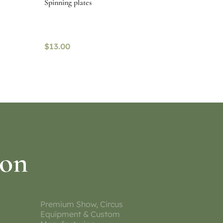
Spinning plates
$
13.00
Select options
ion
Premium Show, Circus
Equipment & Custom