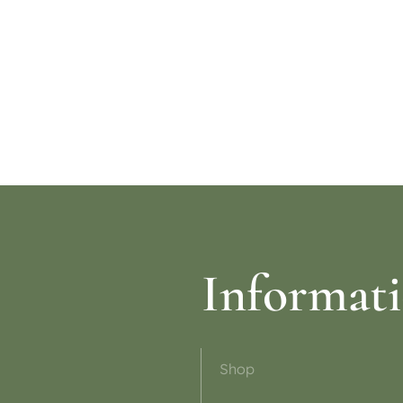
re
Read more
Informat
Shop