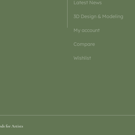
Latest News
3D Design & Modeling
My account
Compare
Wishlist
ds for Artists