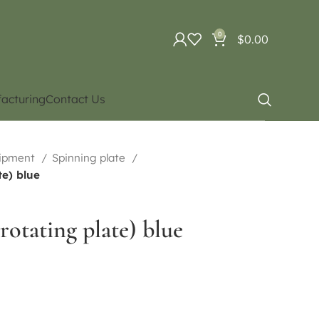
0
$
0.00
acturing
Contact Us
uipment
Spinning plate
te) blue
rotating plate) blue