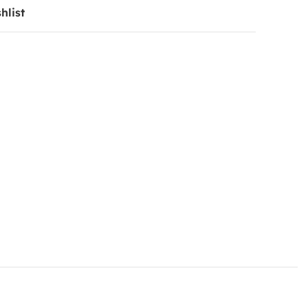
hlist