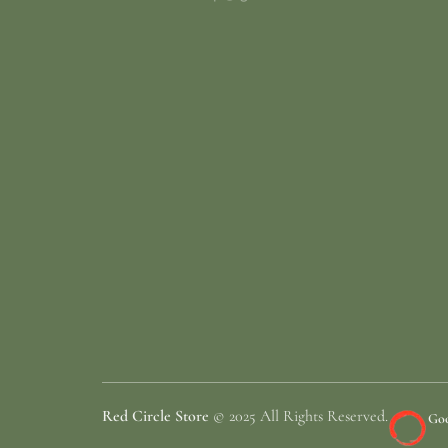
Red Circle Store
© 2025 All Rights Reserved.
Goo