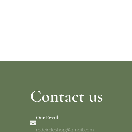
Read more
Read mo
Contact us
Our Email:
redcircleshop@gmail.com