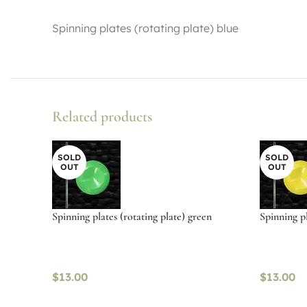
Spinning plates (rotating plate) blue
Related products
SOLD
SOLD
OUT
OUT
Spinning plates (rotating plate) green
Spinning pl
$
13.00
$
13.00