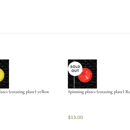
SOLD
OUT
ates (rotating plate) yellow
Spinning plates (rotating plate) R
$
13.00