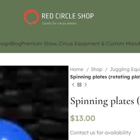
sign
Blog
Premium Show, Circus Equipment & Custom Manuf
Home
Shop
Juggling Eq
Spinning plates (rotating pla
Spinning plates (
$
13.00
Contact us for availability