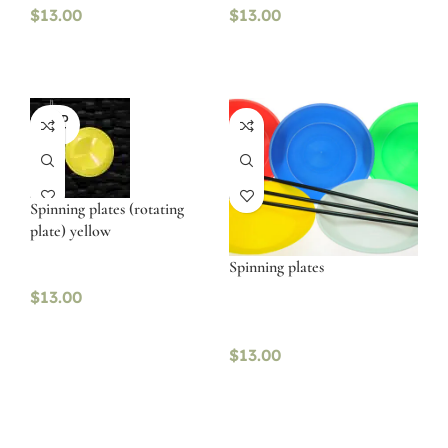
$
13.00
$
13.00
SOLD
OUT
Spinning plates (rotating
plate) yellow
Spinning plates
$
13.00
$
13.00