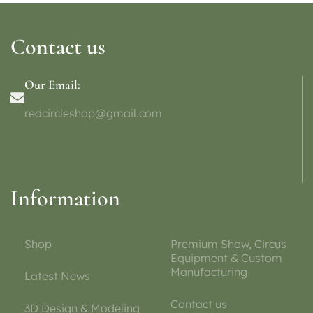
Contact us
Our Email:
redcircleshop@gmail.com
Information
Shop
Premium Show, Circus
Equipment & Custom
Manufacturing
Latest News
Contact us
3D Design & Modeling