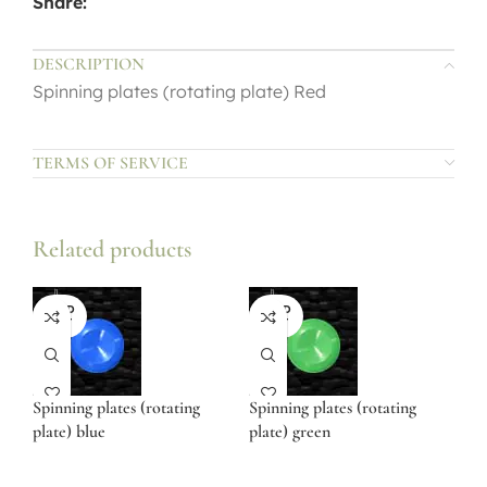
Share:
DESCRIPTION
Spinning plates (rotating plate) Red
TERMS OF SERVICE
Related products
SOLD
SOLD
OUT
OUT
Spinning plates (rotating
Spinning plates (rotating
plate) blue
plate) green