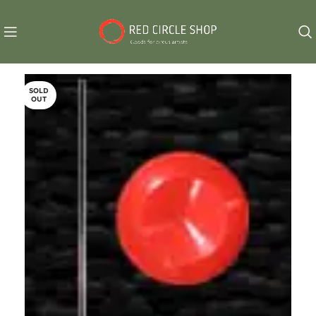
SOLD
OUT