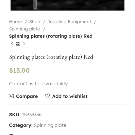
Home
Shop
Juggling Equipment
Spinning plate
Spinning plates (rotating plate) Red
Spinning plates (rotating plate) Red
$
13.00
Contact us for availability
Compare
Add to wishlist
SKU:
15333336
Category:
Spinning plate