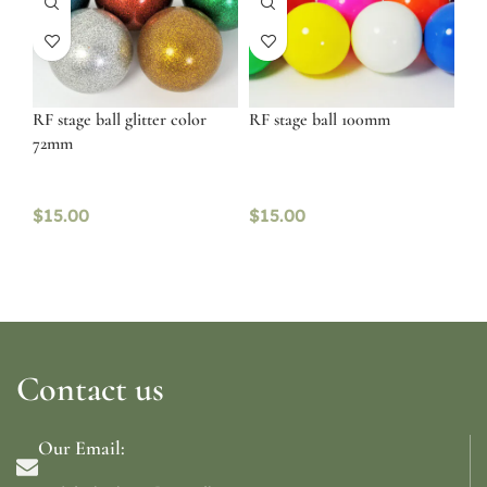
RF stage ball glitter color
RF stage ball 100mm
72mm
$
15.00
$
15.00
Contact us
Our Email: