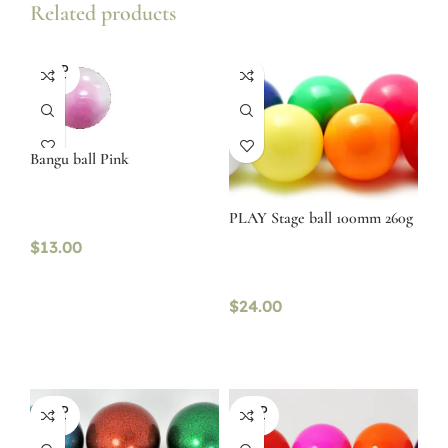
Related products
SOLD
OUT
Bangu ball Pink
PLAY Stage ball 100mm 260g
$
13.00
$
24.00
SOLD
SOLD
OUT
OUT