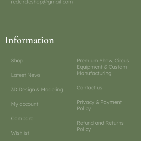
redcircleshop@gmail.com
Information
Shop
Premium Show, Circus
Equipment & Custom
Manufacturing
Latest News
Contact us
3D Design & Modeling
Privacy & Payment
My account
Policy
Compare
Refund and Returns
Policy
Wishlist