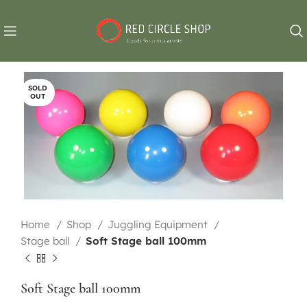
SOLD
OUT
Home
Shop
Juggling Equipment
Stage ball
Soft Stage ball 100mm
Soft Stage ball 100mm