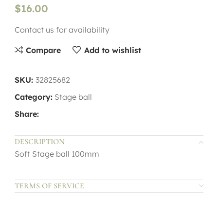
$
16.00
Contact us for availability
Compare
Add to wishlist
SKU:
32825682
Category:
Stage ball
Share:
DESCRIPTION
Soft Stage ball 100mm
TERMS OF SERVICE