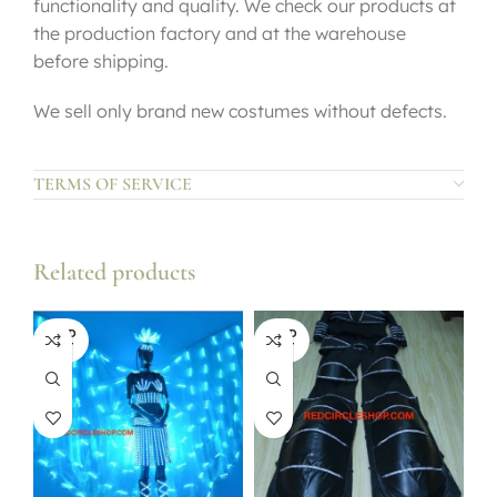
functionality and quality. We check our products at
the production factory and at the warehouse
before shipping.
We sell only brand new costumes without defects.
TERMS OF SERVICE
Related products
SOLD
SOLD
OUT
OUT