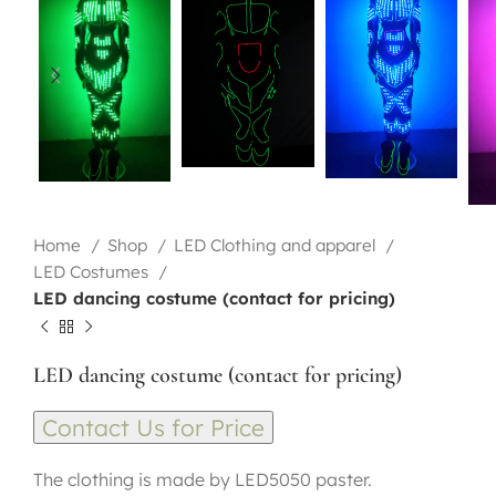
Home
Shop
LED Clothing and apparel
LED Costumes
LED dancing costume (contact for pricing)
LED dancing costume (contact for pricing)
Contact Us for Price
The clothing is made by LED5050 paster.