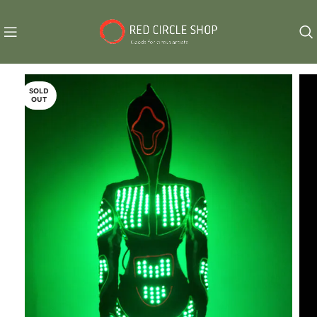
SOLD
OUT