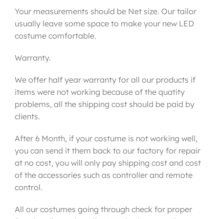
Your measurements should be Net size. Our tailor
usually leave some space to make your new LED
costume comfortable.
Warranty.
We offer half year warranty for all our products if
items were not working because of the quatity
problems, all the shipping cost should be paid by
clients.
After 6 Month, if your costume is not working well,
you can send it them back to our factory for repair
at no cost, you will only pay shipping cost and cost
of the accessories such as controller and remote
control.
All our costumes going through check for proper