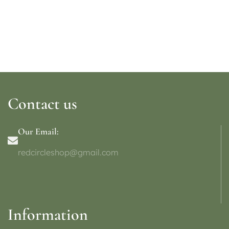
Contact us
Our Email:
redcircleshop@gmail.com
Information