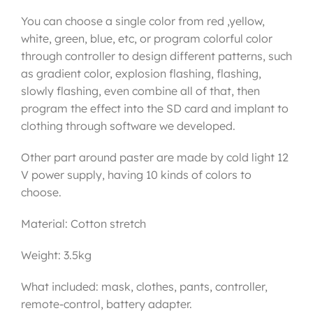
You can choose a single color from red ,yellow,
white, green, blue, etc, or program colorful color
through controller to design different patterns, such
as gradient color, explosion flashing, flashing,
slowly flashing, even combine all of that, then
program the effect into the SD card and implant to
clothing through software we developed.
Other part around paster are made by cold light 12
V power supply, having 10 kinds of colors to
choose.
Material: Cotton stretch
Weight: 3.5kg
What included: mask, clothes, pants, controller,
remote-control, battery adapter.