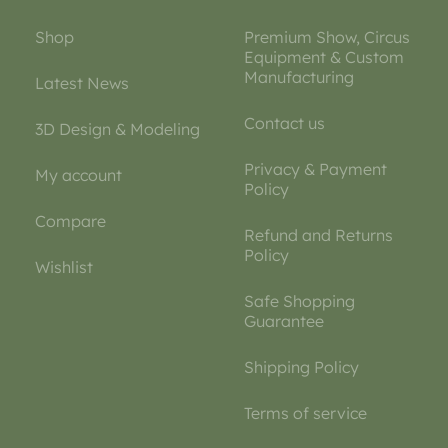
Shop
Premium Show, Circus
Equipment & Custom
Manufacturing
Latest News
Contact us
3D Design & Modeling
Privacy & Payment
My account
Policy
Compare
Refund and Returns
Policy
Wishlist
Safe Shopping
Guarantee
Shipping Policy
Terms of service