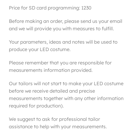
Price for SD card programming: 1230
Before making an order, please send us your email
and we will provide you with measures to fulfill.
Your parameters, ideas and notes will be used to
produce your LED costume.
Please remember that you are responsible for
measurements information provided.
Our tailors will not start to make your LED costume
before we receive detailed and precise
measurements together with any other information
required for production).
We suggest to ask for professional tailor
assistance to help with your measurements.