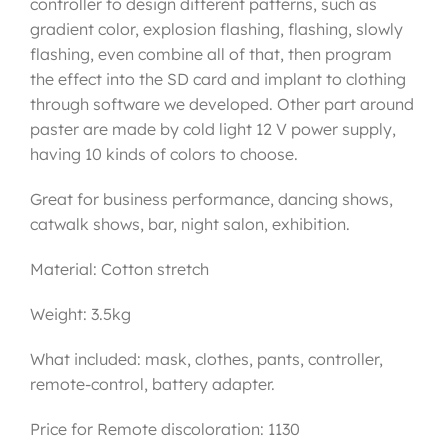
controller to design different patterns, such as
gradient color, explosion flashing, flashing, slowly
flashing, even combine all of that, then program
the effect into the SD card and implant to clothing
through software we developed. Other part around
paster are made by cold light 12 V power supply,
having 10 kinds of colors to choose.
Great for business performance, dancing shows,
catwalk shows, bar, night salon, exhibition.
Material: Cotton stretch
Weight: 3.5kg
What included: mask, clothes, pants, controller,
remote-control, battery adapter.
Price for Remote discoloration: 1130