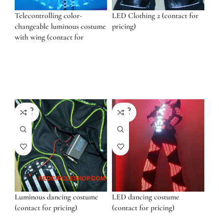
Telecontrolling color-
LED Clothing 2 (contact for
changeable luminous costume
pricing)
with wing (contact for
pricing)
SOLD
SOLD
OUT
OUT
Luminous dancing costume
LED dancing costume
(contact for pricing)
(contact for pricing)