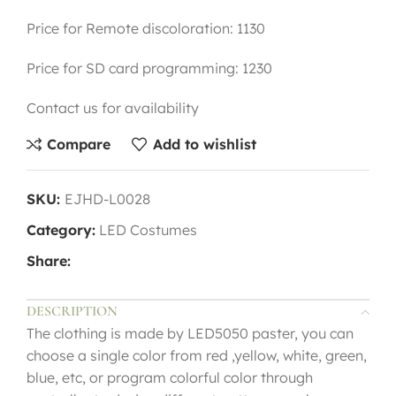
Price for Remote discoloration: 1130
Price for SD card programming: 1230
Contact us for availability
Compare
Add to wishlist
SKU:
EJHD-L0028
Category:
LED Costumes
Share:
DESCRIPTION
The clothing is made by LED5050 paster, you can
choose a single color from red ,yellow, white, green,
blue, etc, or program colorful color through