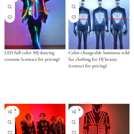
LED full color MJ dancing
Color-changeable luminous wild
costume (contact for pricing)
fur clothing for DJ beauty
(contact for pricing)
SOLD
SOLD
OUT
OUT