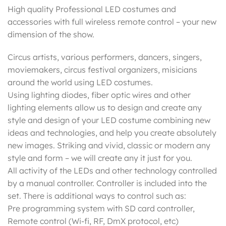
High quality Professional LED costumes and
accessories with full wireless remote control – your new
dimension of the show.
Circus artists, various performers, dancers, singers,
moviemakers, circus festival organizers, misicians
around the world using LED costumes.
Using lighting diodes, fiber optic wires and other
lighting elements allow us to design and create any
style and design of your LED costume combining new
ideas and technologies, and help you create absolutely
new images. Striking and vivid, classic or modern any
style and form – we will create any it just for you.
All activity of the LEDs and other technology controlled
by a manual controller. Controller is included into the
set. There is additional ways to control such as:
Pre programming system with SD card controller,
Remote control (Wi-fi, RF, DmX protocol, etc)