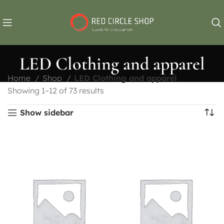
LED Clothing and apparel
Home
Shop
LED Clothing and apparel
Showing 1–12 of 73 results
Show sidebar