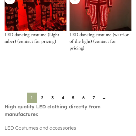
LED dancing costume (Light
LED dancing costume (warrior
saber) (contact for pricing)
of the light) (contact for
pricing)
1
2
3
4
5
6
7
→
High quality LED clothing directly from
manufacturer.
LED Costumes and accessories