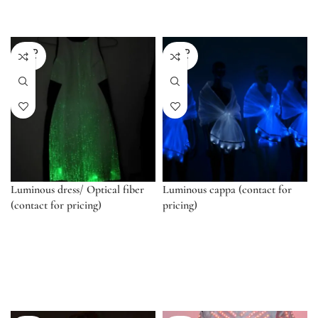
SOLD
SOLD
OUT
OUT
Luminous dress/ Optical fiber
Luminous cappa (contact for
(contact for pricing)
pricing)