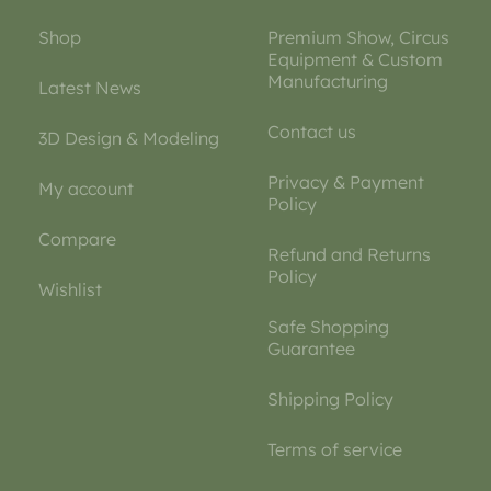
Shop
Premium Show, Circus
Equipment & Custom
Manufacturing
Latest News
Contact us
3D Design & Modeling
Privacy & Payment
My account
Policy
Compare
Refund and Returns
Policy
Wishlist
Safe Shopping
Guarantee
Shipping Policy
Terms of service