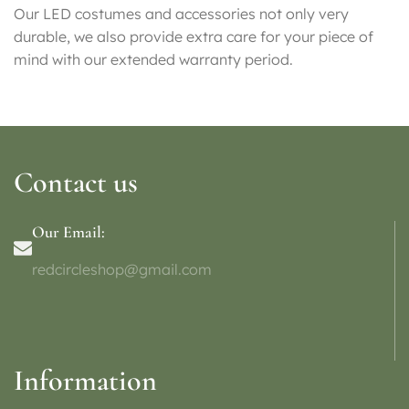
Our LED costumes and accessories not only very
durable, we also provide extra care for your piece of
mind with our extended warranty period.
Contact us
Our Email:
redcircleshop@gmail.com
Information