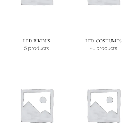
LED BIKINIS
LED COSTUMES
5 products
41 products