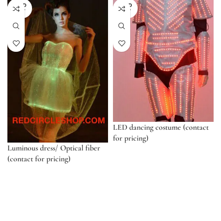
SOLD
SOLD
OUT
OUT
LED dancing costume (contact
for pricing)
Luminous dress/ Optical fiber
(contact for pricing)