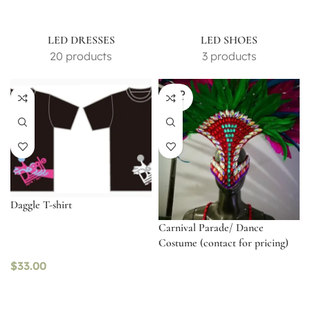
LED DRESSES
LED SHOES
20 products
3 products
SOLD
OUT
Daggle T-shirt
Carnival Parade/ Dance
Costume (contact for pricing)
$
33.00