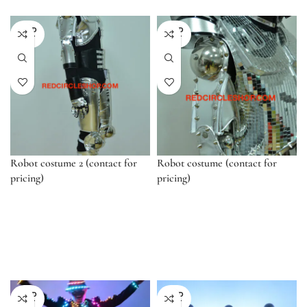
SOLD
SOLD
OUT
OUT
Robot costume 2 (contact for
Robot costume (contact for
pricing)
pricing)
SOLD
SOLD
OUT
OUT