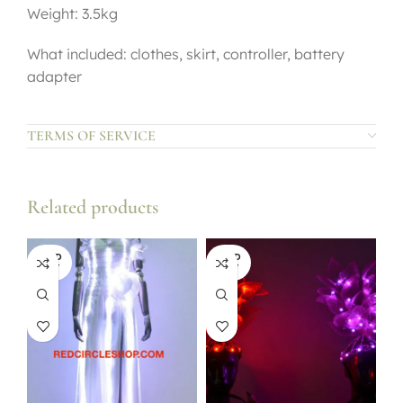
Weight: 3.5kg
What included: clothes, skirt, controller, battery
adapter
TERMS OF SERVICE
Related products
SOLD
SOLD
OUT
OUT