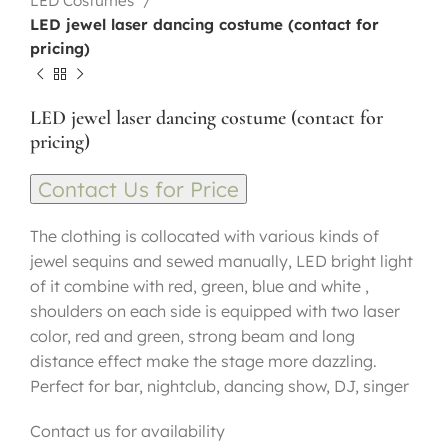
LED Costumes
LED jewel laser dancing costume (contact for
pricing)
LED jewel laser dancing costume (contact for
pricing)
Contact Us for Price
The clothing is collocated with various kinds of
jewel sequins and sewed manually, LED bright light
of it combine with red, green, blue and white ,
shoulders on each side is equipped with two laser
color, red and green, strong beam and long
distance effect make the stage more dazzling.
Perfect for bar, nightclub, dancing show, DJ, singer
Contact us for availability