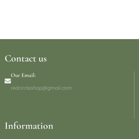
Contact us
Our Email:
redcircleshop@gmail.com
Information