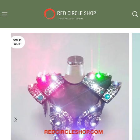
SOLD
OUT