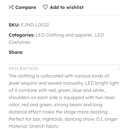
Compare
Add to wishlist
SKU:
EJHD-L0022
Categories:
LED Clothing and apparel
,
LED
Costumes
Share:
DESCRIPTION
The clothing is collocated with various kinds of
jewel sequins and sewed manually, LED bright light
of it combine with red, green, blue and white ,
shoulders on each side is equipped with two laser
color, red and green, strong beam and long
distance effect make the stage more dazzling.
Perfect for bar, nightclub, dancing show, DJ, singer
Material: Stretch fabric