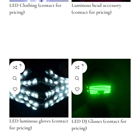
LED Clothing (contact for
Luminous head accessory
pricing)
(contact for pricing)
SOLD
SOLD
OUT
OUT
LED luminous gloves (contact
LED DJ Glasses (contact for
for pricing)
pricing)