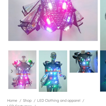
Home
Shop
LED Clothing and apparel