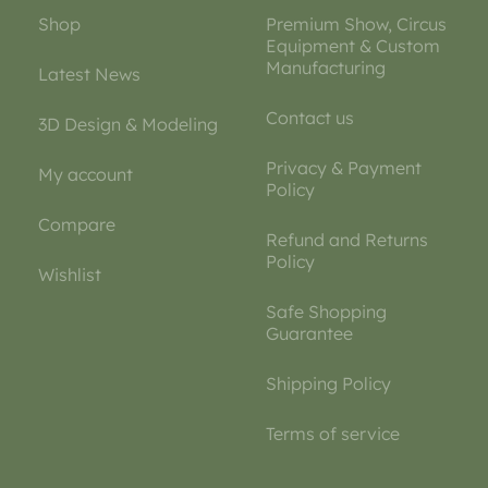
Shop
Premium Show, Circus
Equipment & Custom
Manufacturing
Latest News
Contact us
3D Design & Modeling
Privacy & Payment
My account
Policy
Compare
Refund and Returns
Policy
Wishlist
Safe Shopping
Guarantee
Shipping Policy
Terms of service