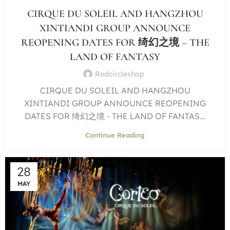
CIRQUE DU SOLEIL AND HANGZHOU
XINTIANDI GROUP ANNOUNCE
REOPENING DATES FOR 绮幻之境 – THE
LAND OF FANTASY
Redcircleshop
CIRQUE DU SOLEIL AND HANGZHOU
XINTIANDI GROUP ANNOUNCE REOPENING
DATES FOR 绮幻之境 - THE LAND OF FANTAS...
Continue Reading
28
MAY