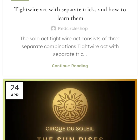
Tightwire act with separate tricks and how to
learn them
Redcircleshop
The solo act tight wire act consists of three
separate combinations Tightwire act with
separate tric...
Continue Reading
24
APR