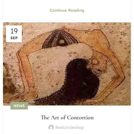
Continue Reading
19
SEP
NEWS
The Art of Contortion
Redcircleshop