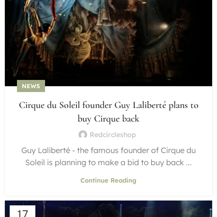
NEWS
Cirque du Soleil founder Guy Laliberté plans to
buy Cirque back
Redcircleshop
Guy Laliberté - the famous founder of Cirque du
Soleil is planning to make a bid to buy back ...
Continue Reading
17