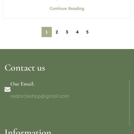
Continue Reading
1
2
3
4
5
Contact us
Our Email:
redcircleshop@gmail.com
Information