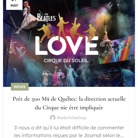
MAY
NEWS
Prêt de 500 M$ de Québec: la direction actuelle
du Cirque nie être impliquée
Redcircleshop
Il nous a dit qu’il lui était difficile de commenter
les informations reçues par le Journal selon le...