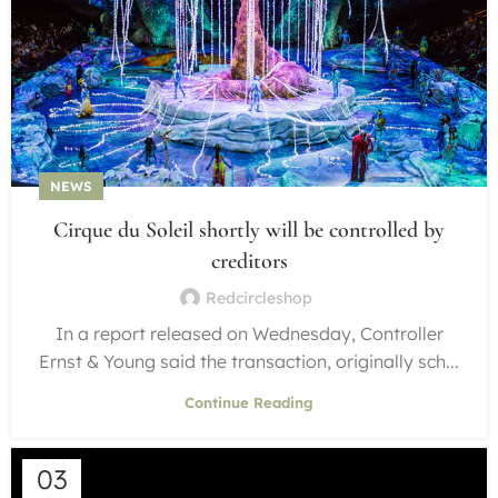
NEWS
Cirque du Soleil shortly will be controlled by
creditors
Redcircleshop
In a report released on Wednesday, Controller
Ernst & Young said the transaction, originally sch...
Continue Reading
03