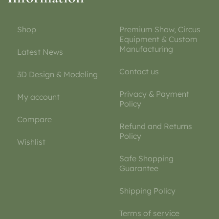
Shop
Premium Show, Circus
Equipment & Custom
Manufacturing
Latest News
Contact us
3D Design & Modeling
Privacy & Payment
My account
Policy
Compare
Refund and Returns
Policy
Wishlist
Safe Shopping
Guarantee
Shipping Policy
Terms of service