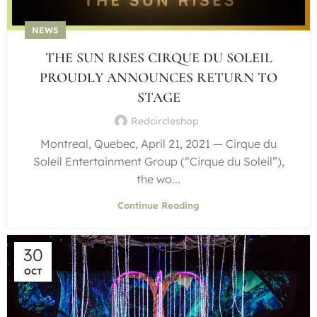
NEWS
THE SUN RISES CIRQUE DU SOLEIL
PROUDLY ANNOUNCES RETURN TO
STAGE
Redcircleshop
Montreal, Quebec, April 21, 2021 — Cirque du
Soleil Entertainment Group (“Cirque du Soleil”),
the wo...
Continue Reading
30
OCT