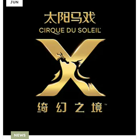
JUN
NEWS