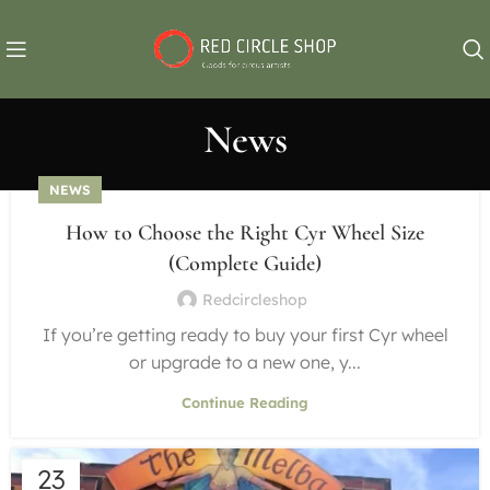
News
NEWS
How to Choose the Right Cyr Wheel Size
(Complete Guide)
Redcircleshop
If you’re getting ready to buy your first Cyr wheel
or upgrade to a new one, y...
Continue Reading
23