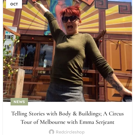
OCT
NEWS
Telling Stories with Body & Buildings; A Circus
Tour of Melbourne with Emma Serjeant
Redcircleshop