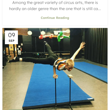
Among the great variety of circus arts, there is
hardly an older genre than the one that is still ca...
Continue Reading
09
SEP