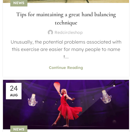
NEWS
Tips for maintaining a great hand balancing
technique
Redcircleshop
Unusually, the potential problems associated with
this exercise are easier for many people to name
t...
Continue Reading
24
AUG
NEWS