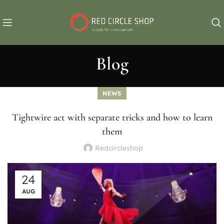
Blog
NEWS
Tightwire act with separate tricks and how to learn
them
Redcircleshop
24
AUG