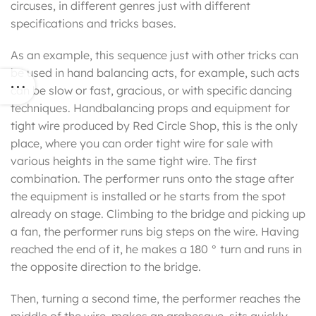
circuses, in different genres just with different
specifications and tricks bases.
As an example, this sequence just with other tricks can
be used in hand balancing acts, for example, such acts
can be slow or fast, gracious, or with specific dancing
techniques. Handbalancing props and equipment for
tight wire produced by Red Circle Shop, this is the only
place, where you can order tight wire for sale with
various heights in the same tight wire. The first
combination. The performer runs onto the stage after
the equipment is installed or he starts from the spot
already on stage. Climbing to the bridge and picking up
a fan, the performer runs big steps on the wire. Having
reached the end of it, he makes a 180 ° turn and runs in
the opposite direction to the bridge.
Then, turning a second time, the performer reaches the