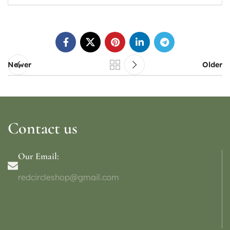
Newer
Older
Contact us
Our Email:
redcircleshop@gmail.com