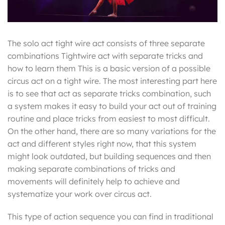
The solo act tight wire act consists of three separate
combinations Tightwire act with separate tricks and
how to learn them This is a basic version of a possible
circus act on a tight wire. The most interesting part here
is to see that act as separate tricks combination, such
a system makes it easy to build your act out of training
routine and place tricks from easiest to most difficult.
On the other hand, there are so many variations for the
act and different styles right now, that this system
might look outdated, but building sequences and then
making separate combinations of tricks and
movements will definitely help to achieve and
systematize your work over circus act.
This type of action sequence you can find in traditional