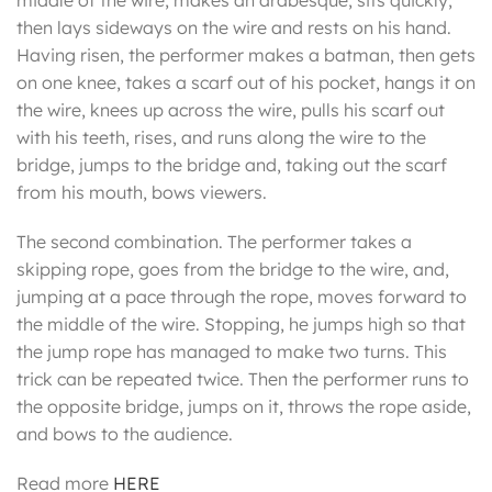
middle of the wire, makes an arabesque, sits quickly,
then lays sideways on the wire and rests on his hand.
Having risen, the performer makes a batman, then gets
on one knee, takes a scarf out of his pocket, hangs it on
the wire, knees up across the wire, pulls his scarf out
with his teeth, rises, and runs along the wire to the
bridge, jumps to the bridge and, taking out the scarf
from his mouth, bows viewers.
The second combination. The performer takes a
skipping rope, goes from the bridge to the wire, and,
jumping at a pace through the rope, moves forward to
the middle of the wire. Stopping, he jumps high so that
the jump rope has managed to make two turns. This
trick can be repeated twice. Then the performer runs to
the opposite bridge, jumps on it, throws the rope aside,
and bows to the audience.
Read more
HERE