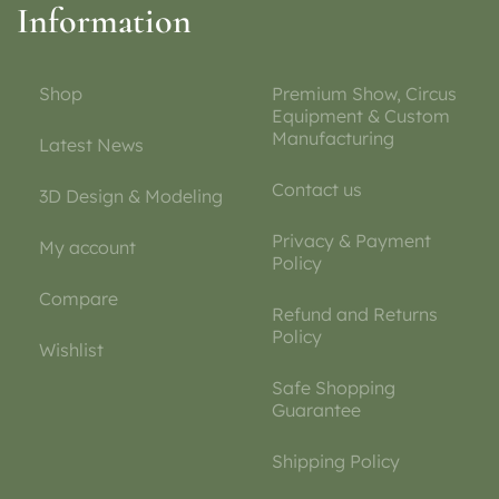
Information
Shop
Premium Show, Circus
Equipment & Custom
Manufacturing
Latest News
Contact us
3D Design & Modeling
Privacy & Payment
My account
Policy
Compare
Refund and Returns
Policy
Wishlist
Safe Shopping
Guarantee
Shipping Policy