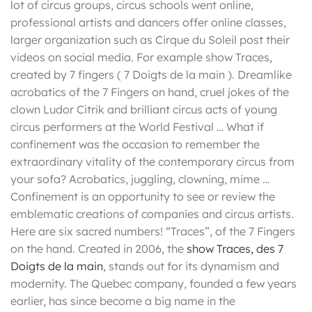
lot of circus groups, circus schools went online,
professional artists and dancers offer online classes,
larger organization such as Cirque du Soleil post their
videos on social media. For example show Traces,
created by 7 fingers ( 7 Doigts de la main ). Dreamlike
acrobatics of the 7 Fingers on hand, cruel jokes of the
clown Ludor Citrik and brilliant circus acts of young
circus performers at the World Festival … What if
confinement was the occasion to remember the
extraordinary vitality of the contemporary circus from
your sofa? Acrobatics, juggling, clowning, mime …
Confinement is an opportunity to see or review the
emblematic creations of companies and circus artists.
Here are six sacred numbers! “Traces”, of the 7 Fingers
on the hand. Created in 2006, the
show Traces, des 7
Doigts de la main
, stands out for its dynamism and
modernity. The Quebec company, founded a few years
earlier, has since become a big name in the