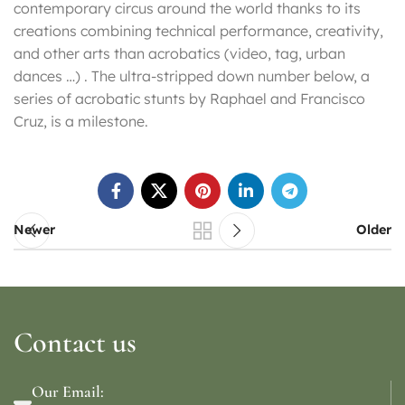
contemporary circus around the world thanks to its
creations combining technical performance, creativity,
and other arts than acrobatics (video, tag, urban
dances …) . The ultra-stripped down number below, a
series of acrobatic stunts by Raphael and Francisco
Cruz, is a milestone.
Newer
Older
Contact us
Our Email: