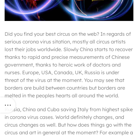
Did you find your best circus on the web? In regards of
serious corona virus sitation, mostly all circus artists
lost their jobs worldwide. Slowly China starts to recover
thanks to rapid and precise measurements of Chinese
government, thanks to heroic work of doctors and
nurses. Europe, USA, Canada, UK, Russia is under
threat of the virus at the moment. You may see that
borders are build between countries but borders are
melted in the peoples hearts all around the world.
Russia, China and Cuba saving Italy from highest spike
in corona virus cases. World definitely changes, and
circus changes as well. But how does things go with the
circus and art in general at the moment? For example a