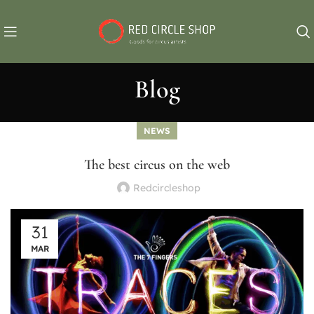
Blog
NEWS
The best circus on the web
Redcircleshop
31
MAR