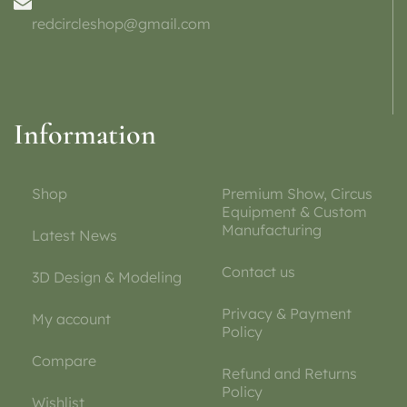
redcircleshop@gmail.com
Information
Shop
Premium Show, Circus
Equipment & Custom
Manufacturing
Latest News
Contact us
3D Design & Modeling
Privacy & Payment
My account
Policy
Compare
Refund and Returns
Policy
Wishlist