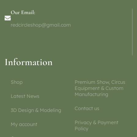
Our Email:
redcircleshop@gmail.com
Information
Shop
Premium Show, Circus
Equipment & Custom
Manufacturing
Latest News
Contact us
3D Design & Modeling
Privacy & Payment
My account
Policy