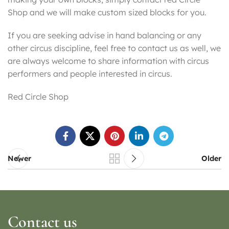
Shop and we will make custom sized blocks for you.
If you are seeking advise in hand balancing or any
other circus discipline, feel free to contact us as well, we
are always welcome to share information with circus
performers and people interested in circus.
Red Circle Shop
Newer
Older
Contact us