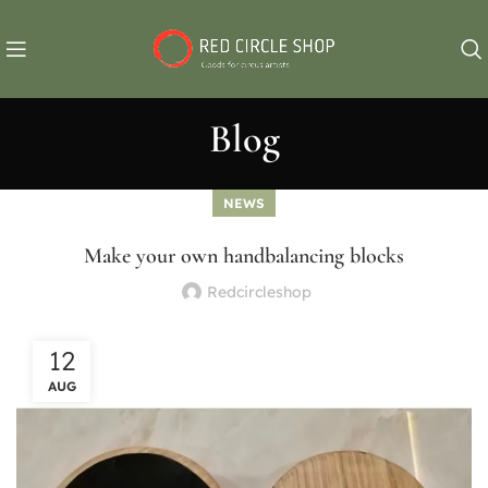
Blog
NEWS
Make your own handbalancing blocks
Redcircleshop
12
AUG