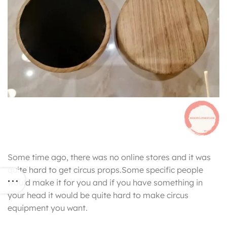
Some time ago, there was no online stores and it was
quite hard to get circus props.Some specific people
would make it for you and if you have something in
your head it would be quite hard to make circus
equipment you want.