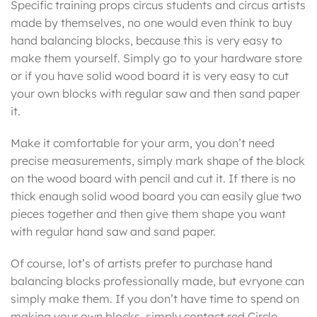
Specific training props circus students and circus artists
made by themselves, no one would even think to buy
hand balancing blocks, because this is very easy to
make them yourself. Simply go to your hardware store
or if you have solid wood board it is very easy to cut
your own blocks with regular saw and then sand paper
it.
Make it comfortable for your arm, you don’t need
precise measurements, simply mark shape of the block
on the wood board with pencil and cut it. If there is no
thick enaugh solid wood board you can easily glue two
pieces together and then give them shape you want
with regular hand saw and sand paper.
Of course, lot’s of artists prefer to purchase hand
balancing blocks professionally made, but evryone can
simply make them. If you don’t have time to spend on
making your own blocks, simply contact red Circle