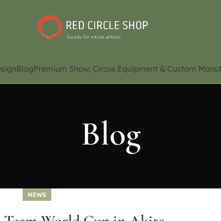
sign
Blog
Premium Show, Circus Equipment & Custom Manuf
Blog
NEWS
9 Team World Cup in Akita