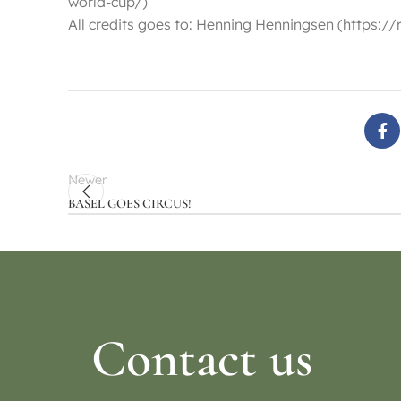
world-cup/)
All credits goes to: Henning Henningsen (https
Newer
BASEL GOES CIRCUS!
Contact us