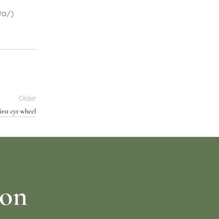
ta/)
Older
rst cyr wheel
ion