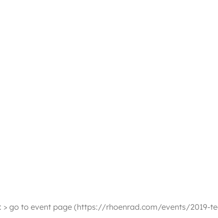
n: > go to event page (https://rhoenrad.com/events/2019-t