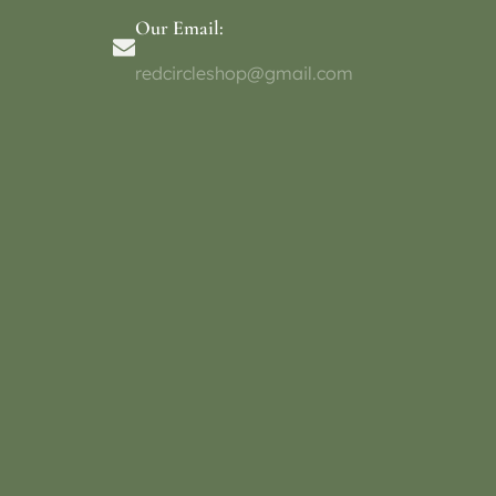
Our Email:
redcircleshop@gmail.com