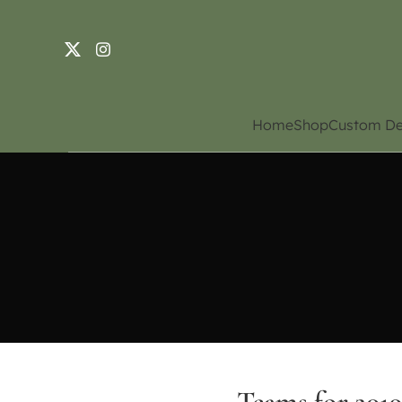
Home
Shop
Custom De
Teams for 201