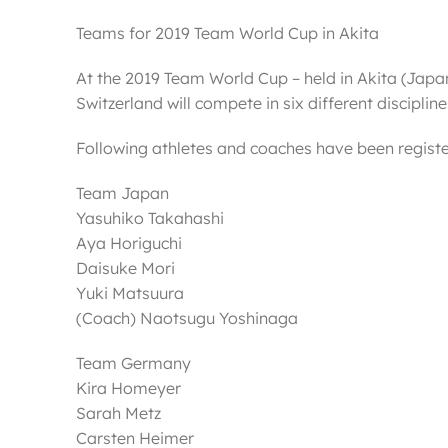
Teams for 2019 Team World Cup in Akita
At the 2019 Team World Cup – held in Akita (Ja
Switzerland will compete in six different discipli
Following athletes and coaches have been registe
Team Japan
Yasuhiko Takahashi
Aya Horiguchi
Daisuke Mori
Yuki Matsuura
(Coach) Naotsugu Yoshinaga
Team Germany
Kira Homeyer
Sarah Metz
Carsten Heimer