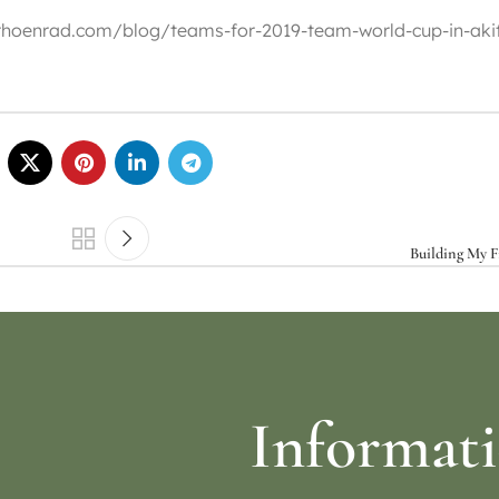
://rhoenrad.com/blog/teams-for-2019-team-world-cup-in-aki
Building My Fi
Informat