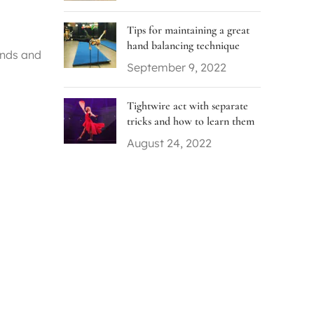
Tips for maintaining a great
hand balancing technique
ands and
September 9, 2022
Tightwire act with separate
tricks and how to learn them
August 24, 2022