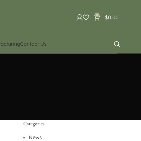
0
$
0.00
acturing
Contact Us
Categories
News