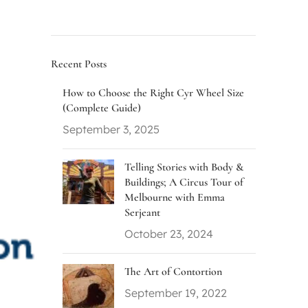
Recent Posts
How to Choose the Right Cyr Wheel Size
(Complete Guide)
September 3, 2025
Telling Stories with Body &
Buildings; A Circus Tour of
Melbourne with Emma
Serjeant
October 23, 2024
The Art of Contortion
September 19, 2022