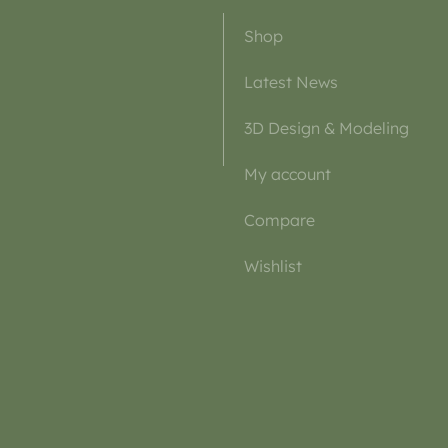
Shop
Latest News
3D Design & Modeling
My account
Compare
Wishlist