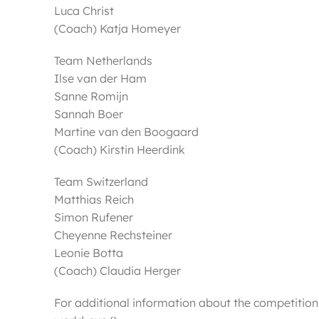
Luca Christ
(Coach) Katja Homeyer
Team Netherlands
Ilse van der Ham
Sanne Romijn
Sannah Boer
Martine van den Boogaard
(Coach) Kirstin Heerdink
Team Switzerland
Matthias Reich
Simon Rufener
Cheyenne Rechsteiner
Leonie Botta
(Coach) Claudia Herger
For additional information about the competitio