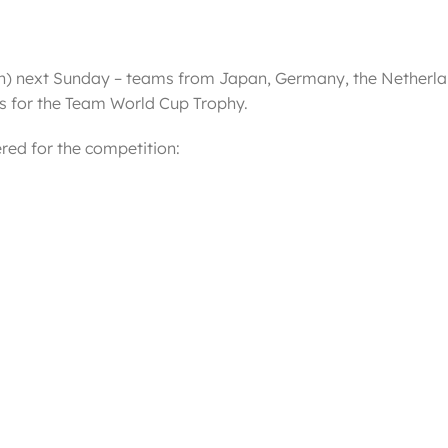
pan) next Sunday – teams from Japan, Germany, the Netherl
nes for the Team World Cup Trophy.
red for the competition: