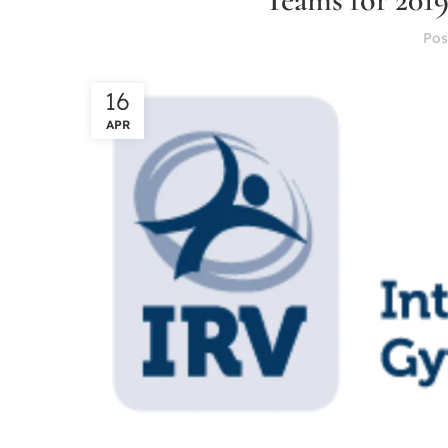
Pos
16
APR