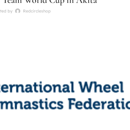
ted by
Redcircleshop