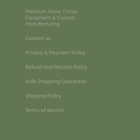
Premium Show, Circus
Equipment & Custom
Manufacturing
Contact us
Privacy & Payment Policy
Refund and Returns Policy
Safe Shopping Guarantee
Shipping Policy
Terms of service