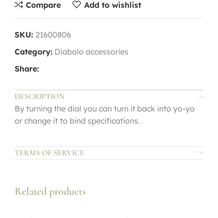
Compare
Add to wishlist
SKU:
21600806
Category:
Diabolo accessories
Share:
DESCRIPTION
By turning the dial you can turn it back into yo-yo
or change it to bind specifications.
TERMS OF SERVICE
Related products