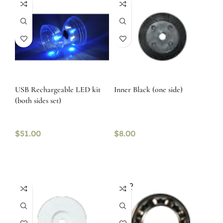
USB Rechargeable LED kit
Inner Black (one side)
(both sides set)
$
51.00
$
8.00
SOLD
OUT