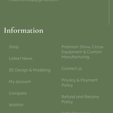
Information
Shop
Premium Show, Circus
Equipment & Custom
Manufacturing
Latest News
Contact us
3D Design & Modeling
Privacy & Payment
My account
Policy
Compare
Refund and Returns
Policy
Wishlist