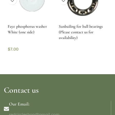
Faye phosphorus washer
Sanbailing for ball bearings
White (one side)
(Please contact us for
availability)
$
7.00
Contact us
Our Email:
redcircleshop@gmail.com