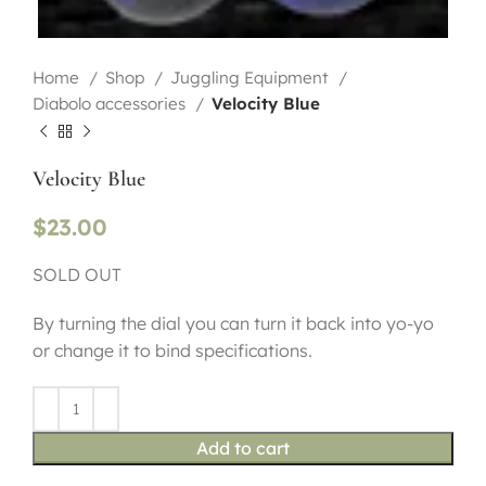
Home
Shop
Juggling Equipment
Diabolo accessories
Velocity Blue
Velocity Blue
$
23.00
SOLD OUT
By turning the dial you can turn it back into yo-yo
or change it to bind specifications.
Add to cart