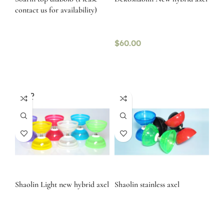
contact us for availability)
$
60.00
SOLD
OUT
Shaolin Light new hybrid axel
Shaolin stainless axel