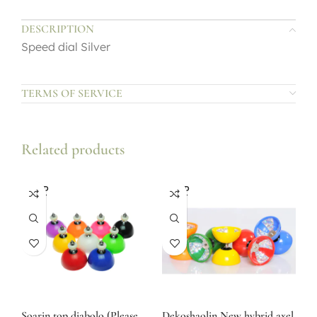
DESCRIPTION
Speed dial Silver
TERMS OF SERVICE
Related products
SOLD
SOLD
OUT
OUT
Soarin top diabolo (Please
Dekoshaolin New hybrid axel