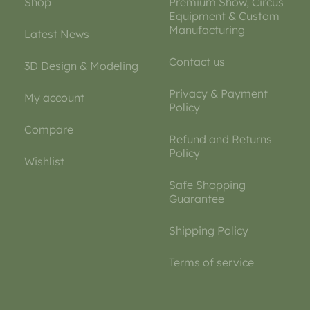
Shop
Premium Show, Circus
Equipment & Custom
Manufacturing
Latest News
Contact us
3D Design & Modeling
Privacy & Payment
My account
Policy
Compare
Refund and Returns
Policy
Wishlist
Safe Shopping
Guarantee
Shipping Policy
Terms of service