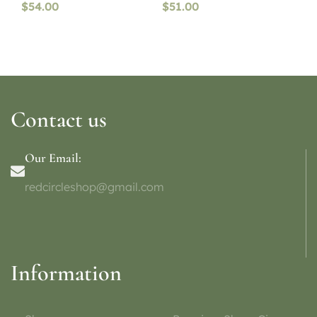
$
54.00
$
51.00
Contact us
Our Email:
redcircleshop@gmail.com
Information