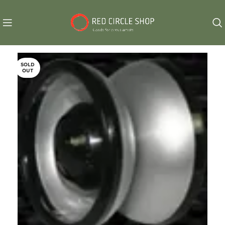
SOLD
OUT