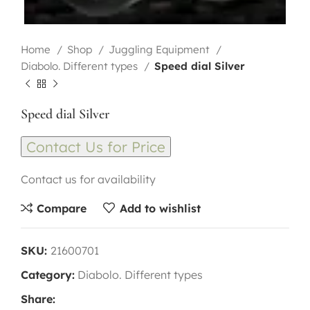
Home
Shop
Juggling Equipment
Diabolo. Different types
Speed dial Silver
Speed dial Silver
Contact Us for Price
Contact us for availability
Compare
Add to wishlist
SKU:
21600701
Category:
Diabolo. Different types
Share: