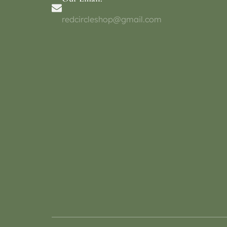
redcircleshop@gmail.com