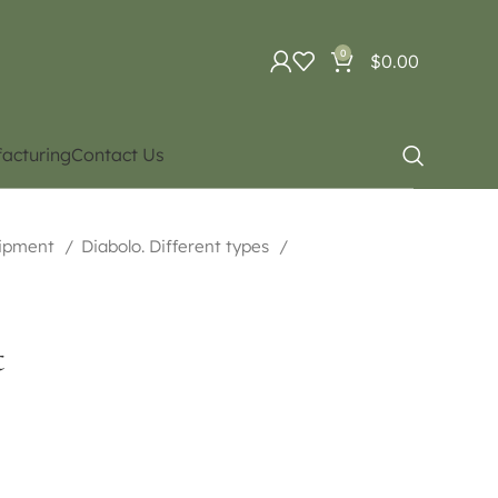
0
$
0.00
acturing
Contact Us
uipment
Diabolo. Different types
t