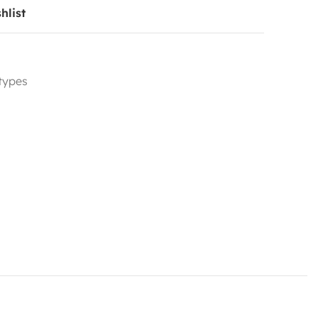
hlist
 types