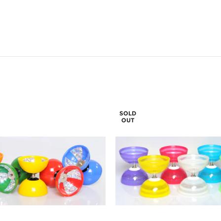
SOLD
OUT