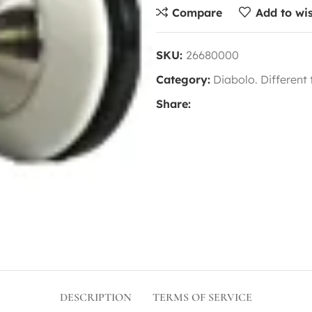
Compare
Add to wis
SKU:
26680000
Category:
Diabolo. Different
Share:
DESCRIPTION
TERMS OF SERVICE