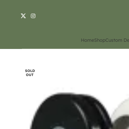
Home
Shop
Custom De
SOLD
OUT