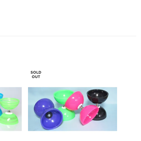
SOLD
OUT