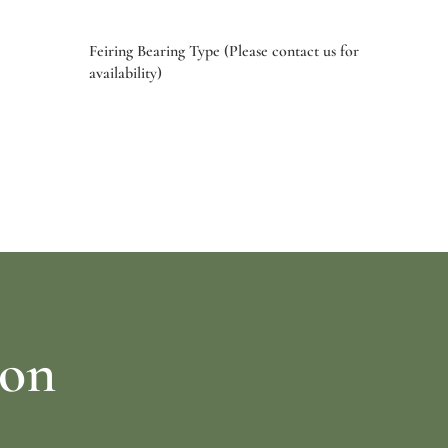
Feiring Bearing Type (Please contact us for
availability)
Select options
ion