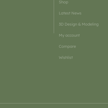
Shop
Latest News
3D Design & Modeling
My account
Compare
Wishlist