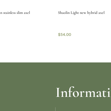
 stainless slim axel
Shaolin Light new hybrid axel
$
54.00
re
Read more
Informat