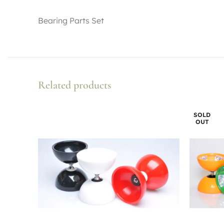
Bearing Parts Set
Related products
SOLD
OUT