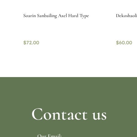
Soarin Sanbailing Axel Hard Type
Dekoshaolin
$
72.00
$
60.00
Select options
Read mo
Contact us
Our Email: