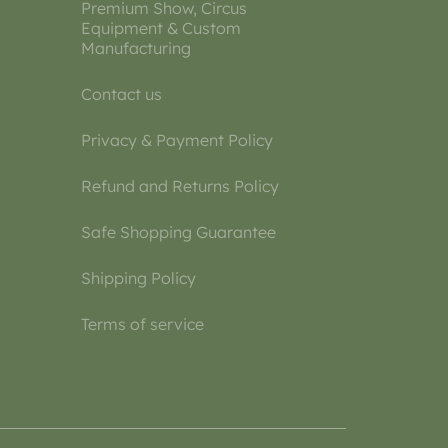
Premium Show, Circus
Equipment & Custom
Manufacturing
Contact us
Privacy & Payment Policy
Refund and Returns Policy
Safe Shopping Guarantee
Shipping Policy
Terms of service