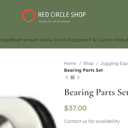
sign
Blog
Premium Show, Circus Equipment & Custom Manuf
Home
Shop
Juggling Eq
Bearing Parts Set
Bearing Parts Se
$
37.00
Contact us for availability