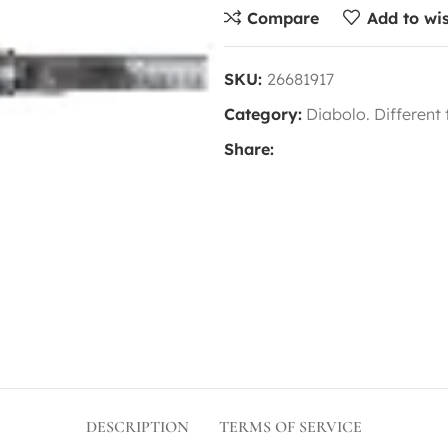
Compare
Add to wis
SKU:
26681917
Category:
Diabolo. Different
Share:
DESCRIPTION
TERMS OF SERVICE