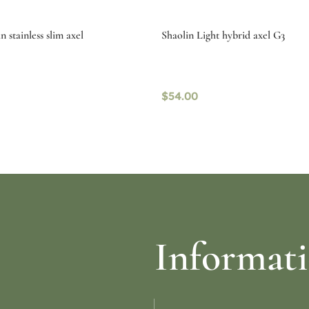
 stainless slim axel
Shaolin Light hybrid axel G3
$
54.00
re
Select options
Informat