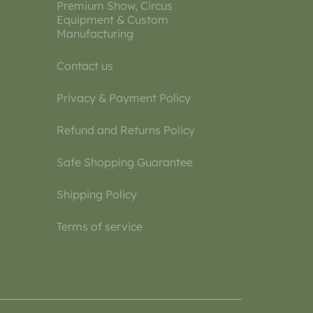
Premium Show, Circus
Equipment & Custom
Manufacturing
Contact us
Privacy & Payment Policy
Refund and Returns Policy
Safe Shopping Guarantee
Shipping Policy
Terms of service