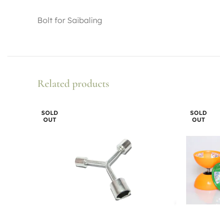
Bolt for Saibaling
Related products
SOLD
SOLD
OUT
OUT