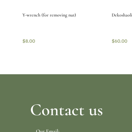
Y-wrench (for removing nut)
Dekoshaolin
$
8.00
$
60.00
Read more
Read mo
Contact us
Our Email: