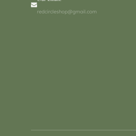
redcircleshop@gmail.com