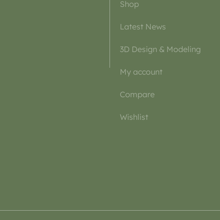
Shop
Latest News
3D Design & Modeling
My account
Compare
Wishlist