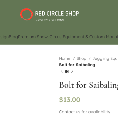
sign
Blog
Premium Show, Circus Equipment & Custom Manuf
Home
Shop
Juggling Eq
Bolt for Saibaling
Bolt for Saibalin
$
13.00
Contact us for availability