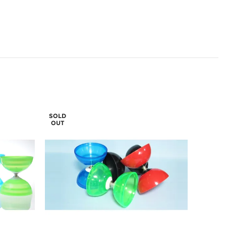
SOLD
OUT