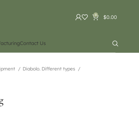
0
$
0.00
acturing
Contact Us
uipment
Diabolo. Different types
g