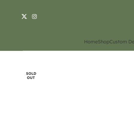
Home
Shop
Custom De
SOLD
OUT