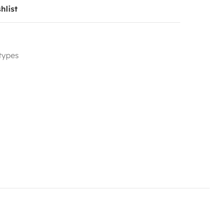
hlist
 types