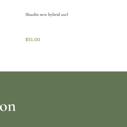
Shaolin new hybrid axel
$
51.00
Read more
ion