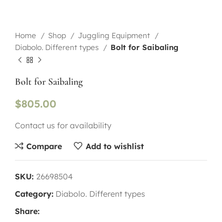
Home
Shop
Juggling Equipment
Diabolo. Different types
Bolt for Saibaling
Bolt for Saibaling
$
805.00
Contact us for availability
Compare
Add to wishlist
SKU:
26698504
Category:
Diabolo. Different types
Share: