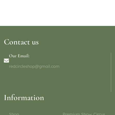
Contact us
Our Email:
redcircleshop@gmail.com
Information
Shop
Premium Show, Circus