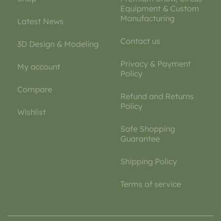
Equipment & Custom
Manufacturing
Latest News
Contact us
3D Design & Modeling
Privacy & Payment
My account
Policy
Compare
Refund and Returns
Policy
Wishlist
Safe Shopping
Guarantee
Shipping Policy
Terms of service