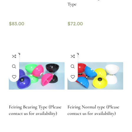
Type
$
83.00
$
72.00
SOLD
SOLD
OUT
OUT
Feiring Bearing Type (Please
Feiring Normal type (Please
contact us for availability)
contact us for availability)