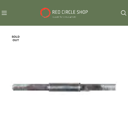
SOLD
OUT