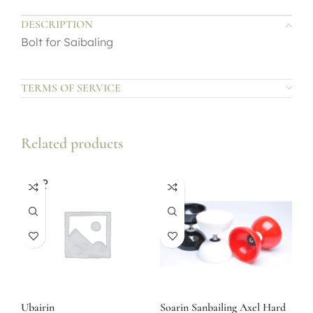
DESCRIPTION
Bolt for Saibaling
TERMS OF SERVICE
Related products
SOLD
OUT
Ubairin
Soarin Sanbailing Axel Hard