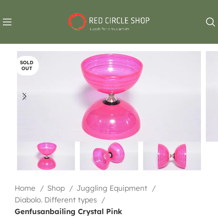
SOLD
OUT
Home
Shop
Juggling Equipment
Diabolo. Different types
Genfusanbailing Crystal Pink