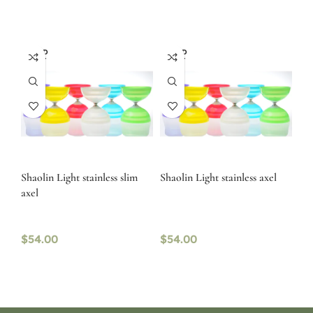
SOLD
SOLD
OUT
OUT
Shaolin Light stainless slim
Shaolin Light stainless axel
axel
$
54.00
$
54.00