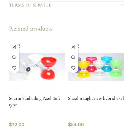
TERMS OF SERVICE
Related products
SOLD
SOLD
OUT
OUT
Soarin Sanbailing Axel Soft
Shaolin Light new hybrid axel
type
$
72.00
$
54.00