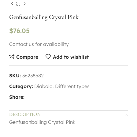
Genfusanbailing Crystal Pink
$
76.05
Contact us for availability
Compare
Add to wishlist
SKU:
36238582
Category:
Diabolo. Different types
Share:
DESCRIPTION
Genfusanbailing Crystal Pink