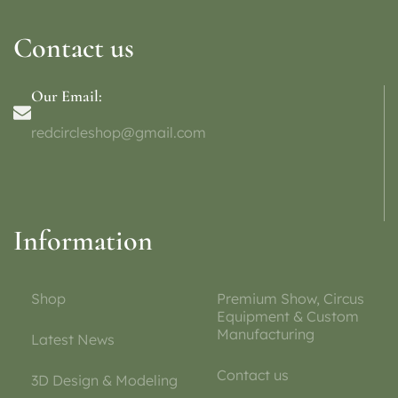
Contact us
Our Email:
redcircleshop@gmail.com
Information
Shop
Premium Show, Circus
Equipment & Custom
Manufacturing
Latest News
Contact us
3D Design & Modeling