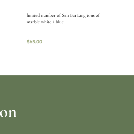
limited number of San Bai Ling tons of
marble white / blue
$
65.00
Read more
ion