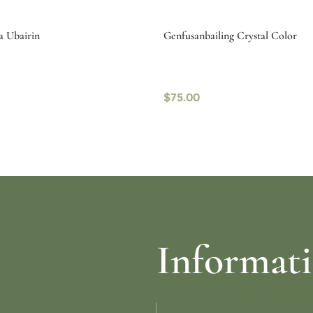
a Ubairin
Genfusanbailing Crystal Color
$
75.00
ptions
Select options
Informat