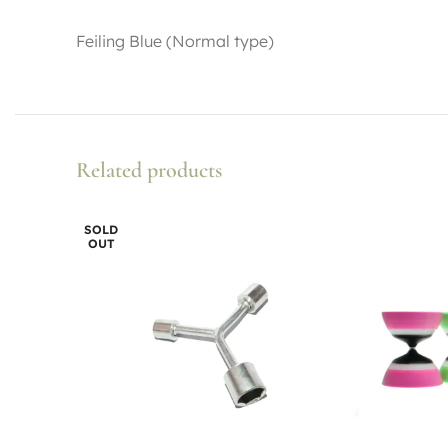
Feiling Blue (Normal type)
Related products
SOLD
OUT