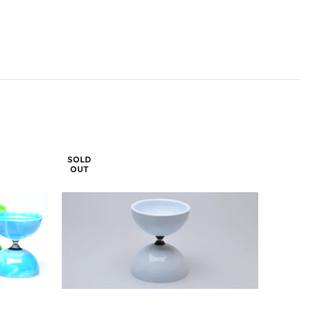
SOLD
OUT