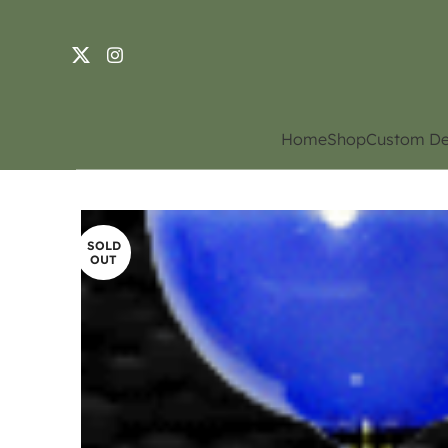
Home
Shop
Custom De
SOLD
OUT