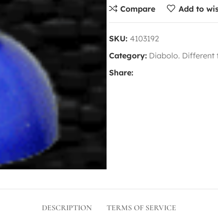
Compare
Add to wis
SKU:
4103192
Category:
Diabolo. Different
Share:
DESCRIPTION
TERMS OF SERVICE