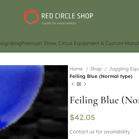
sign
Blog
Premium Show, Circus Equipment & Custom Manuf
Home
Shop
Juggling Eq
Feiling Blue (Normal type)
Feiling Blue (No
$
42.05
Contact us for availability