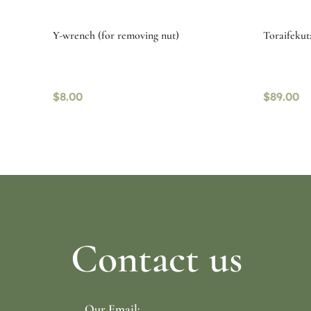
Y-wrench (for removing nut)
Toraifekut
$
8.00
$
89.00
Read more
Select o
Contact us
Our Email: