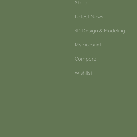
Shop
Latest News
3D Design & Modeling
My account
Compare
Wishlist