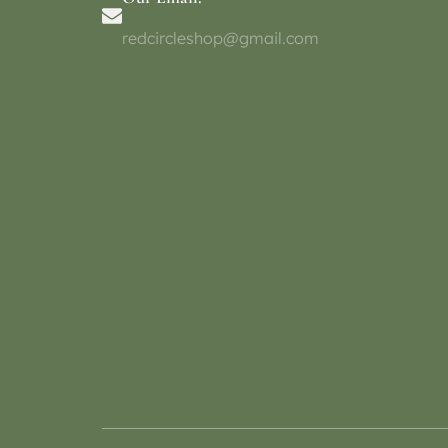
redcircleshop@gmail.com