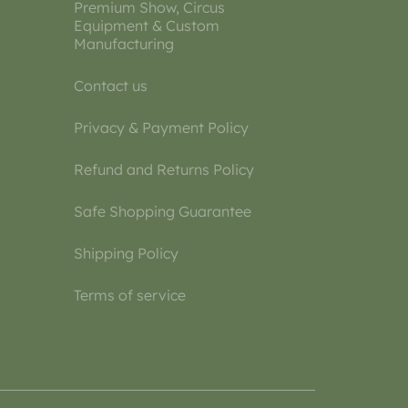
Premium Show, Circus
Equipment & Custom
Manufacturing
Contact us
Privacy & Payment Policy
Refund and Returns Policy
Safe Shopping Guarantee
Shipping Policy
Terms of service