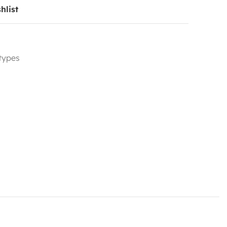
hlist
 types