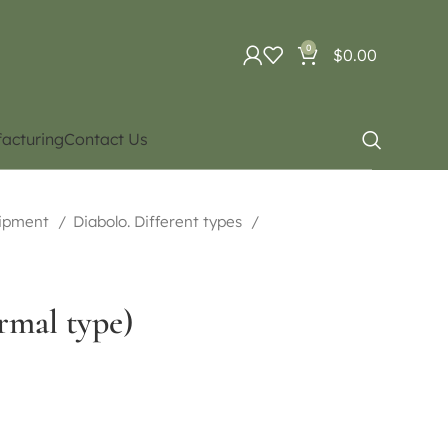
0
$
0.00
acturing
Contact Us
uipment
Diabolo. Different types
rmal type)