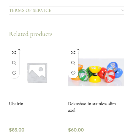
TERMS OF SERVICE
Related products
SOLD
SOLD
OUT
OUT
Ubairin
Dekoshaolin stainless slim
axel
$
83.00
$
60.00