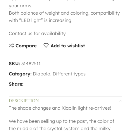
your arms.
Both balance of weight and coloring, compatibility
with “LED light” is increasing.
Contact us for availability
Compare
Add to wishlist
SKU:
31482511
Category:
Diabolo. Different types
Share:
DESCRIPTION
The shade changes and Xiaolin light re-arrives!
We have been selling up to the past, the color of
the middle of the crystal system and the milky