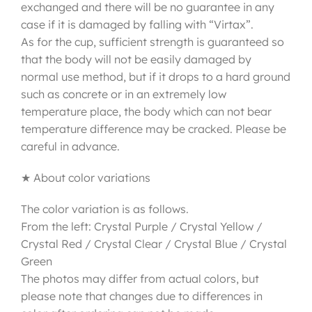
exchanged and there will be no guarantee in any
case if it is damaged by falling with “Virtax”.
As for the cup, sufficient strength is guaranteed so
that the body will not be easily damaged by
normal use method, but if it drops to a hard ground
such as concrete or in an extremely low
temperature place, the body which can not bear
temperature difference may be cracked. Please be
careful in advance.
★ About color variations
The color variation is as follows.
From the left: Crystal Purple / Crystal Yellow /
Crystal Red / Crystal Clear / Crystal Blue / Crystal
Green
The photos may differ from actual colors, but
please note that changes due to differences in