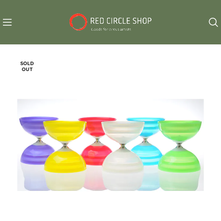
SOLD
OUT