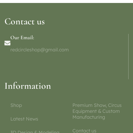
Contact us
Our Email:
redcircleshop@gmail.com
Information
Shop
Premium Show, Circus
Equipment & Custom
Manufacturing
Latest News
Contact us
3D Design & Modeling