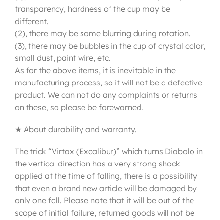
transparency, hardness of the cup may be
different.
(2), there may be some blurring during rotation.
(3), there may be bubbles in the cup of crystal color,
small dust, paint wire, etc.
As for the above items, it is inevitable in the
manufacturing process, so it will not be a defective
product. We can not do any complaints or returns
on these, so please be forewarned.
★ About durability and warranty.
The trick “Virtax (Excalibur)” which turns Diabolo in
the vertical direction has a very strong shock
applied at the time of falling, there is a possibility
that even a brand new article will be damaged by
only one fall. Please note that it will be out of the
scope of initial failure, returned goods will not be