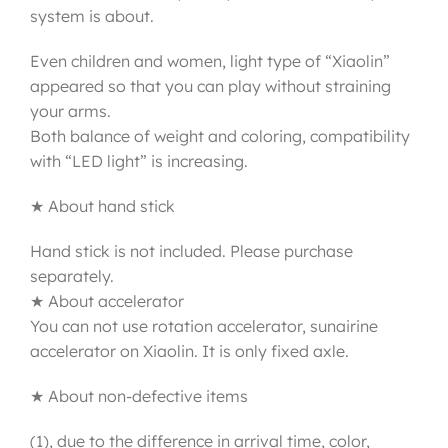
system is about.
Even children and women, light type of “Xiaolin”
appeared so that you can play without straining
your arms.
Both balance of weight and coloring, compatibility
with “LED light” is increasing.
★ About hand stick
Hand stick is not included. Please purchase
separately.
★ About accelerator
You can not use rotation accelerator, sunairine
accelerator on Xiaolin. It is only fixed axle.
★ About non-defective items
(1), due to the difference in arrival time, color,