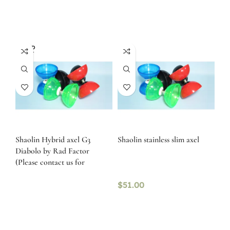
SOLD
OUT
Shaolin Hybrid axel G3
Shaolin stainless slim axel
Diabolo by Rad Factor
(Please contact us for
availability)
$
51.00