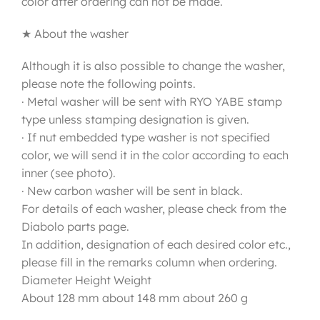
color after ordering can not be made.
★ About the washer
Although it is also possible to change the washer,
please note the following points.
· Metal washer will be sent with RYO YABE stamp
type unless stamping designation is given.
· If nut embedded type washer is not specified
color, we will send it in the color according to each
inner (see photo).
· New carbon washer will be sent in black.
For details of each washer, please check from the
Diabolo parts page.
In addition, designation of each desired color etc.,
please fill in the remarks column when ordering.
Diameter Height Weight
About 128 mm about 148 mm about 260 g