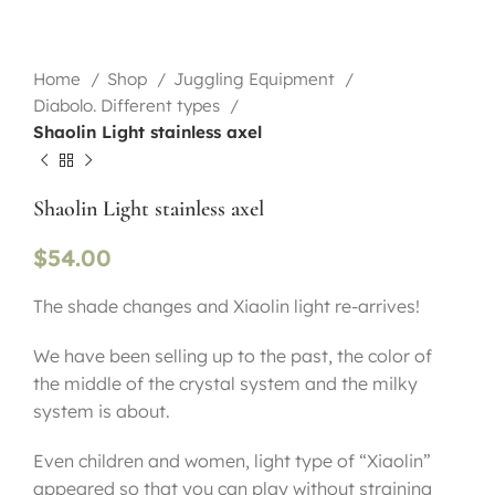
Home
Shop
Juggling Equipment
Diabolo. Different types
Shaolin Light stainless axel
Shaolin Light stainless axel
$
54.00
The shade changes and Xiaolin light re-arrives!
We have been selling up to the past, the color of
the middle of the crystal system and the milky
system is about.
Even children and women, light type of “Xiaolin”
appeared so that you can play without straining