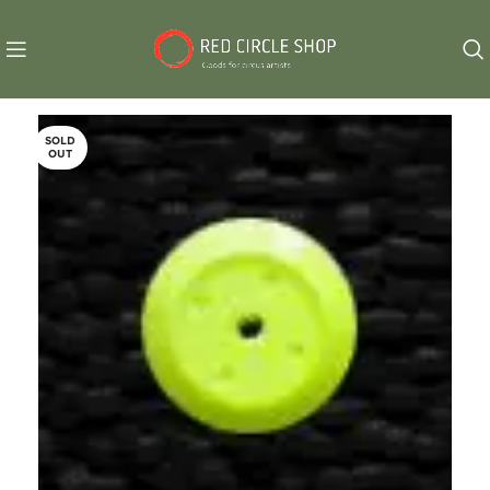
SOLD
OUT