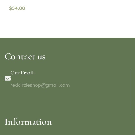
availability)
$
54.00
Contact us
Our Email:
redcircleshop@gmail.com
Information