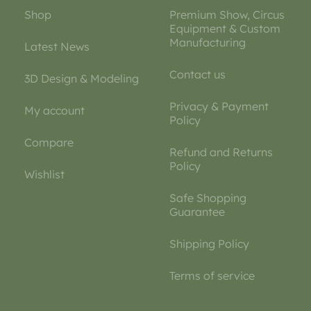
Shop
Premium Show, Circus
Equipment & Custom
Manufacturing
Latest News
Contact us
3D Design & Modeling
Privacy & Payment
My account
Policy
Compare
Refund and Returns
Policy
Wishlist
Safe Shopping
Guarantee
Shipping Policy
Terms of service