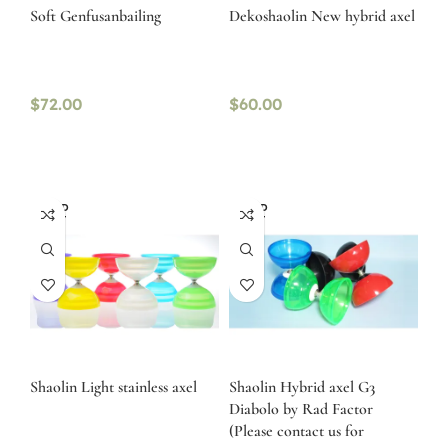
Soft Genfusanbailing
Dekoshaolin New hybrid axel
$
72.00
$
60.00
SOLD
SOLD
OUT
OUT
Shaolin Light stainless axel
Shaolin Hybrid axel G3
Diabolo by Rad Factor
(Please contact us for