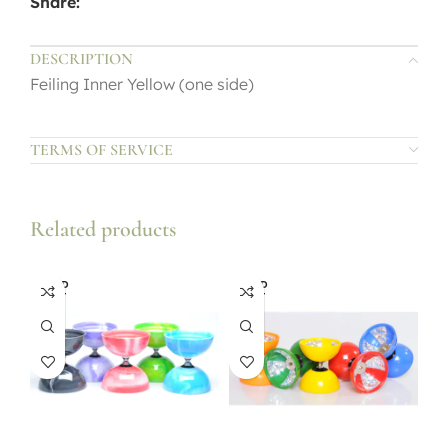
Share:
DESCRIPTION
Feiling Inner Yellow (one side)
TERMS OF SERVICE
Related products
SOLD
SOLD
OUT
OUT