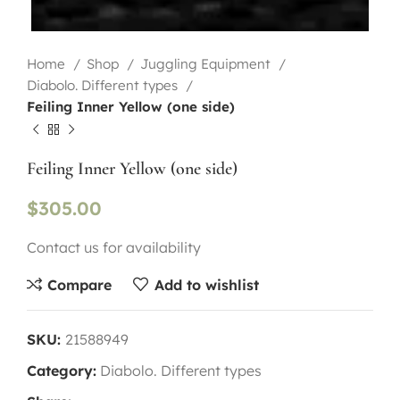
Home
Shop
Juggling Equipment
Diabolo. Different types
Feiling Inner Yellow (one side)
Feiling Inner Yellow (one side)
$
305.00
Contact us for availability
Compare
Add to wishlist
SKU:
21588949
Category:
Diabolo. Different types