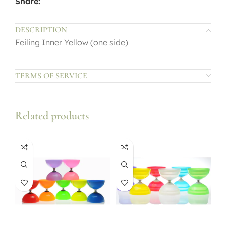
Share:
DESCRIPTION
Feiling Inner Yellow (one side)
TERMS OF SERVICE
Related products