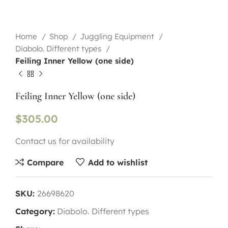
Home
Shop
Juggling Equipment
Diabolo. Different types
Feiling Inner Yellow (one side)
Feiling Inner Yellow (one side)
$
305.00
Contact us for availability
Compare
Add to wishlist
SKU:
26698620
Category:
Diabolo. Different types