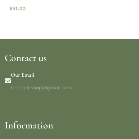
$
51.00
Contact us
Our Email:
redcircleshop@gmail.com
Information