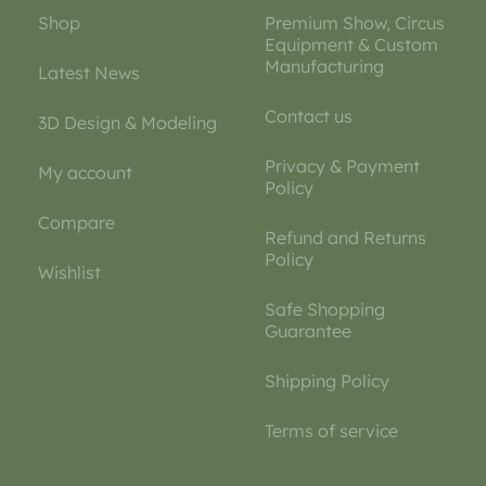
Shop
Premium Show, Circus
Equipment & Custom
Manufacturing
Latest News
Contact us
3D Design & Modeling
Privacy & Payment
My account
Policy
Compare
Refund and Returns
Policy
Wishlist
Safe Shopping
Guarantee
Shipping Policy
Terms of service