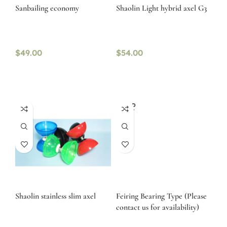
Sanbailing economy
Shaolin Light hybrid axel G3
$
49.00
$
54.00
SOLD
OUT
Shaolin stainless slim axel
Feiring Bearing Type (Please
contact us for availability)