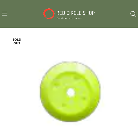
SOLD
OUT