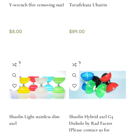
Y-wrench (for removing nut)
Toraifekuta Ubairin
$
8.00
$
89.00
SOLD
SOLD
OUT
OUT
Shaolin Light stainless slim
Shaolin Hybrid axel G3
axel
Diabolo by Rad Factor
(Please contact us for