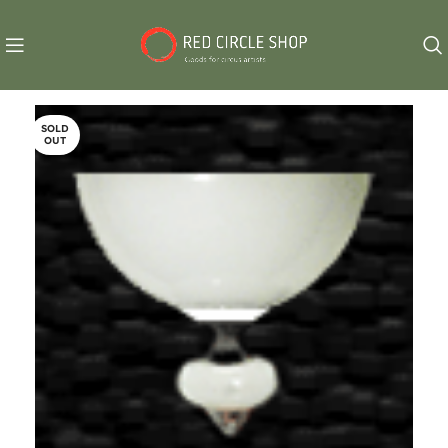
SOLD
OUT