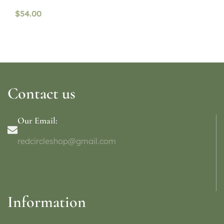
availability)
$
54.00
Contact us
Our Email:
redcircleshop@gmail.com
Information