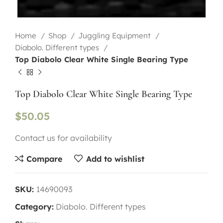
Home
Shop
Juggling Equipment
Diabolo. Different types
Top Diabolo Clear White Single Bearing Type
Top Diabolo Clear White Single Bearing Type
$
50.05
Contact us for availability
Compare
Add to wishlist
SKU:
14690093
Category:
Diabolo. Different types