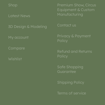
Shop
Premium Show, Circus
Equipment & Custom
Manufacturing
Latest News
Contact us
3D Design & Modeling
Privacy & Payment
My account
Policy
Compare
Refund and Returns
Policy
Wishlist
Safe Shopping
Guarantee
Shipping Policy
Terms of service