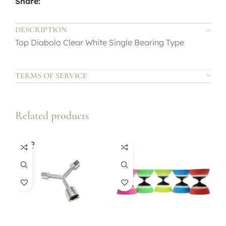
Share:
DESCRIPTION
Top Diabolo Clear White Single Bearing Type
TERMS OF SERVICE
Related products
SOLD
OUT