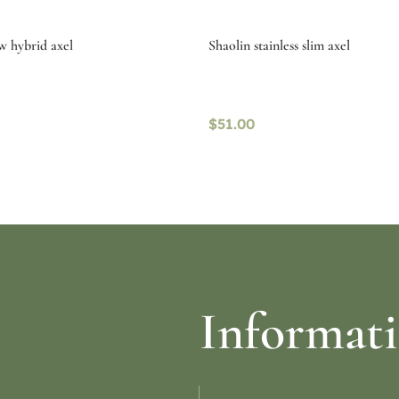
w hybrid axel
Shaolin stainless slim axel
$
51.00
re
Select options
Informat