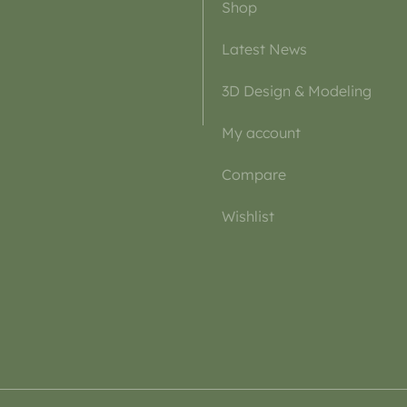
Shop
Latest News
3D Design & Modeling
My account
Compare
Wishlist