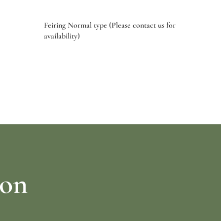
Feiring Normal type (Please contact us for
availability)
Select options
ion