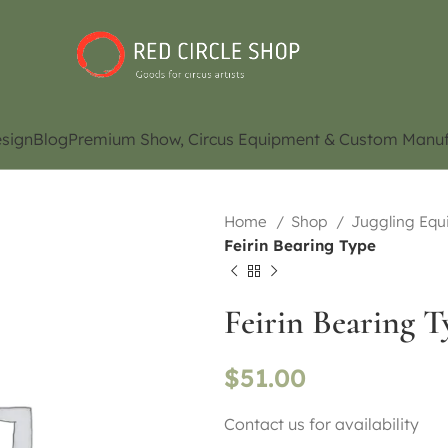
sign
Blog
Premium Show, Circus Equipment & Custom Manuf
Home
Shop
Juggling Eq
Feirin Bearing Type
Feirin Bearing T
$
51.00
Contact us for availability