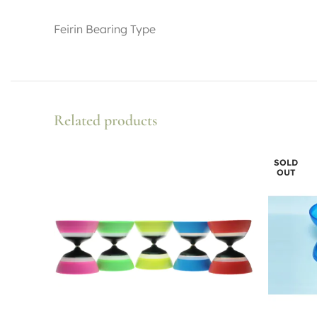
Feirin Bearing Type
Related products
SOLD
OUT