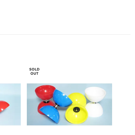
SOLD
OUT