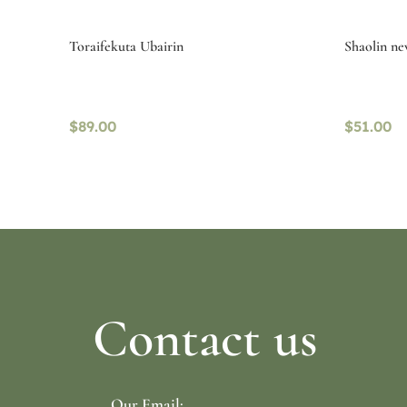
Toraifekuta Ubairin
Shaolin ne
$
89.00
$
51.00
Select options
Read mo
Contact us
Our Email: