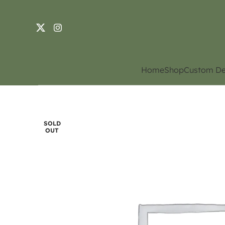
Home
Shop
Custom De
SOLD
OUT