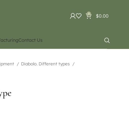
0
$
0.00
acturing
Contact Us
uipment
Diabolo. Different types
ype