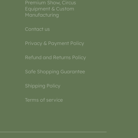
Premium Show, Circus
Equipment & Custom
Manufacturing
Contact us
Privacy & Payment Policy
Refund and Returns Policy
Safe Shopping Guarantee
Shipping Policy
Terms of service