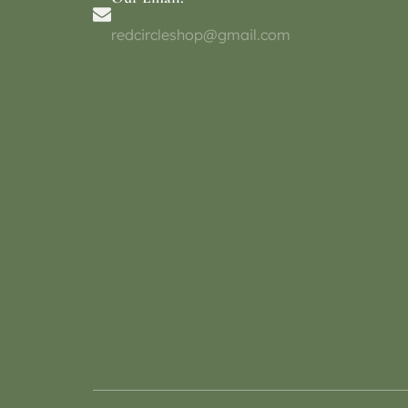
redcircleshop@gmail.com