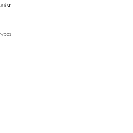
hlist
 types