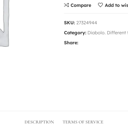
Compare
Add to wis
SKU:
27324944
Category:
Diabolo. Different
Share:
DESCRIPTION
TERMS OF SERVICE