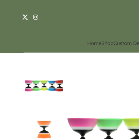
Home
Shop
Custom De