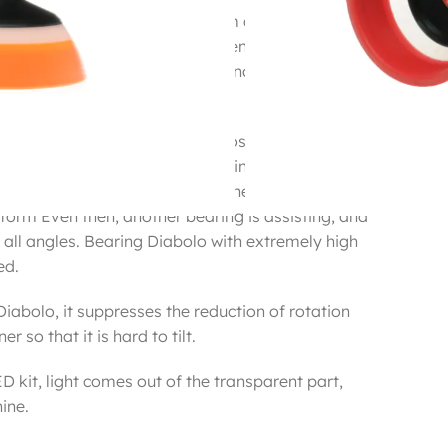
 Valley (triple bearing) is to form a gap between
when the Diabolo is inclined even a little, the
orth, which causes resistance and it becomes a
ion It was.
ch to solve this problem, it is possible to design
g a “double bearing structure” in which ball
 in ball bearings, and even if the bearing
form Even then, another bearing is assisting, and
 all angles. Bearing Diabolo with extremely high
ed.
iabolo, it suppresses the reduction of rotation
r so that it is hard to tilt.
D kit, light comes out of the transparent part,
hine.