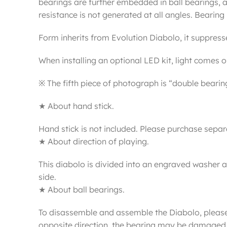
bearings are further embedded in ball bearings, a
resistance is not generated at all angles. Bearin
Form inherits from Evolution Diabolo, it suppresses
When installing an optional LED kit, light comes ou
※ The fifth piece of photograph is “double bearing
★ About hand stick.
Hand stick is not included. Please purchase separ
★ About direction of playing.
This diabolo is divided into an engraved washer 
side.
★ About ball bearings.
To disassemble and assemble the Diabolo, please in
opposite direction, the bearing may be damaged