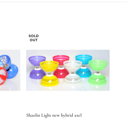
SOLD
OUT
Shaolin Light new hybrid axel