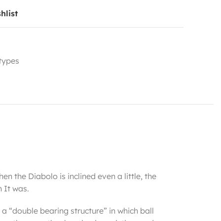
hlist
 types
en the Diabolo is inclined even a little, the
 It was.
 a “double bearing structure” in which ball