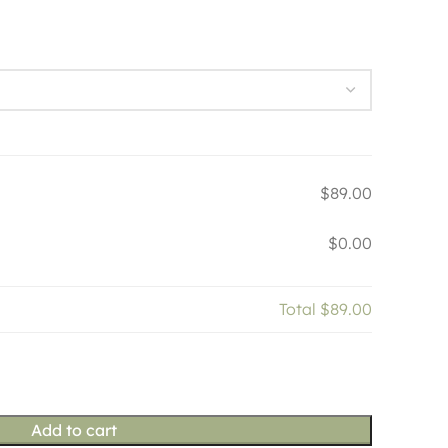
$89.00
$0.00
Total
$89.00
Add to cart