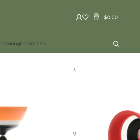
0
$
0.00
acturing
Contact Us
uipment
Diabolo. Different types
irin
ings with specifications exceeding “Sun Valley” .