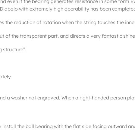
nd even if the bearing generates resistance in some form Ev
g Diabolo with extremely high operability has been complete
 the reduction of rotation when the string touches the inner so
t of the transparent part, and directs a very fantastic shine
 structure”.
ately.
and a washer not engraved. When a right-handed person play
stall the ball bearing with the flat side facing outward and 
.