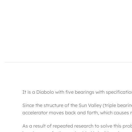
It is a Diabolo with five bearings with specificati
Since the structure of the Sun Valley (triple beari
accelerator moves back and forth, which causes re
As a result of repeated research to solve this pro