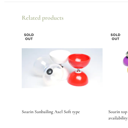
Related products
SOLD
SOLD
OUT
OUT
Soarin Sanbailing Axel Soft type
Soarin top 
availability