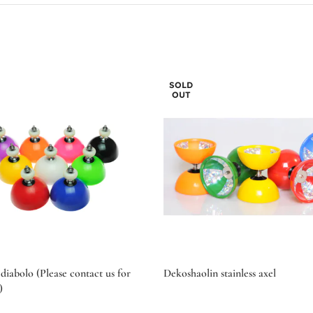
SOLD
OUT
diabolo (Please contact us for
Dekoshaolin stainless axel
)