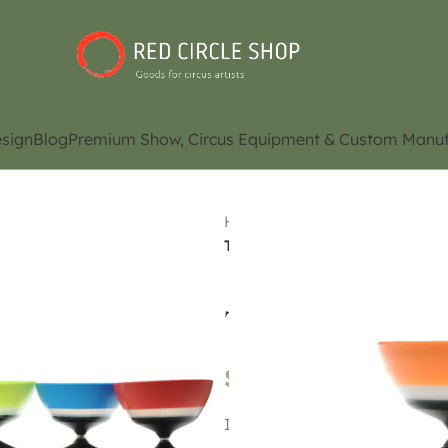
sign
Blog
Premium Show, Circus Equipment & Custom Manuf
Home
Shop
Juggling Eq
Toraifekuta Ubairin
Toraifekuta Uba
$
89.00
It is a Diabolo with five bear