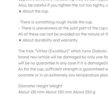
Also, be careful if you tighten the nut too tightl
★ About the cup.
· There is something rough inside the cup.
– There is unevenness at the joint part of the cup 
All of these can not be avoided on the nature of th
★ About durability and warranty.
The trick “Virtax (Excalibur)” which turns Diabolo i
brand new article will be damaged by only one fall.
will be no guarantee in any case if it is damaged b
As for the cup, sufficient strength is guaranteed
concrete or in an extremely low temperature plac
Diameter Height Weight
About 130 mm About 150 mm About 250 g