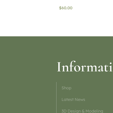
$
60.00
ptions
Read more
Informat
Shop
Latest News
3D Design & Modeling