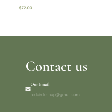
$
72.00
Read more
Select o
Contact us
Our Email:
redcircleshop@gmail.com