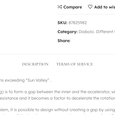
Compare
Add to wis
SKU:
87825982
Category:
Diabolo. Different
Share:
DESCRIPTION
TERMS OF SERVICE
ons exceeding “Sun Valley” .
ng) is to form a gap between the inner and the accelerator, wh
sistance and it becomes a factor to decelerate the rotation
blem, it is possible to design without creating a gap by using