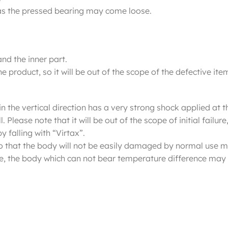
y, as the pressed bearing may come loose.
and the inner part.
e product, so it will be out of the scope of the defective item
n the vertical direction has a very strong shock applied at the
 Please note that it will be out of the scope of initial fail
y falling with “Virtax”.
 so that the body will not be easily damaged by normal use m
e, the body which can not bear temperature difference may 