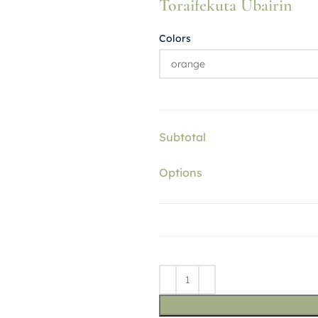
Toraifekuta Ubairin
Colors
Subtotal
Options