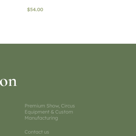
$
54.00
Read more
ion
Premium Show, Circus
Equipment & Custom
Manufacturing
Contact us