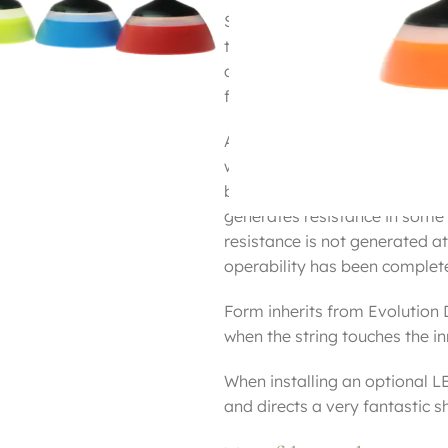
Since the structure of the Sun
the inner and the accelerator, 
accelerator moves back and f
factor to decelerate the rotat
As a result of repeated resear
without creating a gap by usin
bearings are further embedded
generates resistance in some 
resistance is not generated at
operability has been complet
Form inherits from Evolution D
when the string touches the inne
When installing an optional LE
and directs a very fantastic s