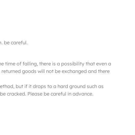
. be careful.
 time of falling, there is a possibility that even a
ure, returned goods will not be exchanged and there
ethod, but if it drops to a hard ground such as
be cracked. Please be careful in advance.