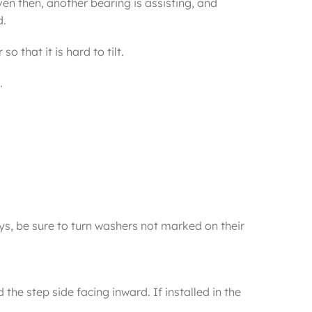
en then, another bearing is assisting, and
d.
 that it is hard to tilt.
.
s, be sure to turn washers not marked on their
the step side facing inward. If installed in the