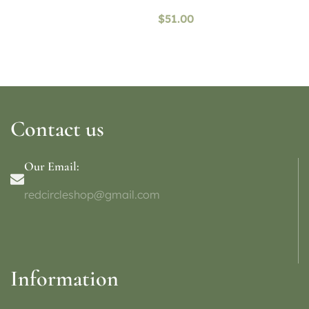
availability)
$
51.00
Contact us
Our Email:
redcircleshop@gmail.com
Information