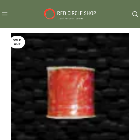
SOLD
OUT