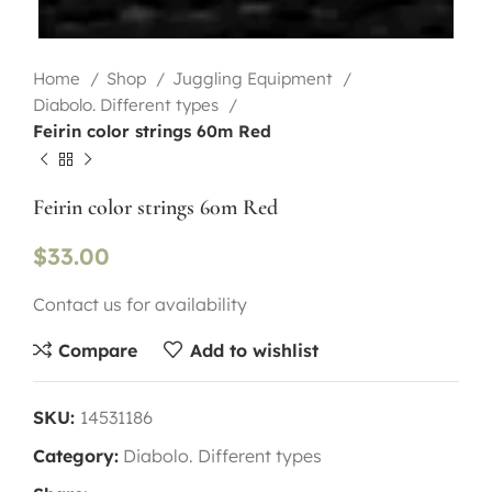
Home
Shop
Juggling Equipment
Diabolo. Different types
Feirin color strings 60m Red
Feirin color strings 60m Red
$
33.00
Contact us for availability
Compare
Add to wishlist
SKU:
14531186
Category:
Diabolo. Different types