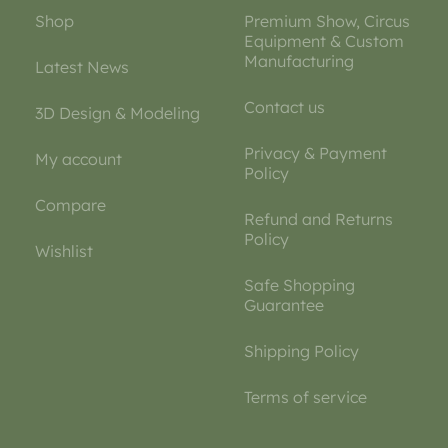
Shop
Premium Show, Circus
Equipment & Custom
Manufacturing
Latest News
Contact us
3D Design & Modeling
Privacy & Payment
My account
Policy
Compare
Refund and Returns
Policy
Wishlist
Safe Shopping
Guarantee
Shipping Policy
Terms of service