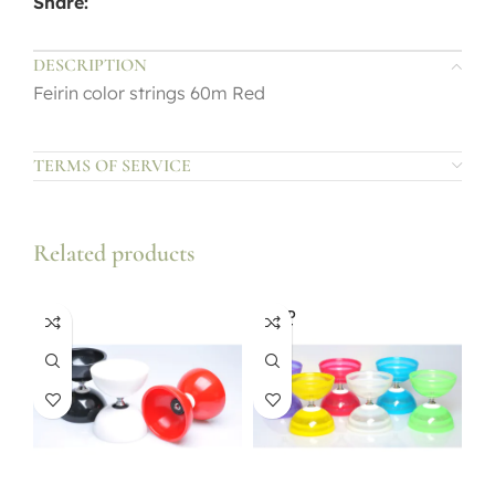
Share:
DESCRIPTION
Feirin color strings 60m Red
TERMS OF SERVICE
Related products
SOLD
OUT