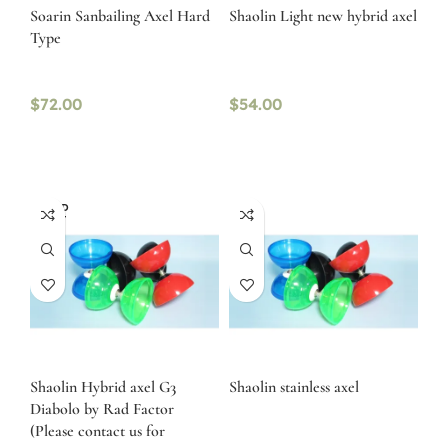
Soarin Sanbailing Axel Hard
Shaolin Light new hybrid axel
Type
$
72.00
$
54.00
SOLD
OUT
Shaolin Hybrid axel G3
Shaolin stainless axel
Diabolo by Rad Factor
(Please contact us for