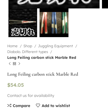
Home
Shop
Juggling Equipment
Diabolo. Different types
Long Feiling carbon stick Marble Red
Long Feiling carbon stick Marble Red
$
54.05
Contact us for availability
Compare
Add to wishlist