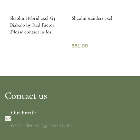
Shaolin Hybrid axel G3
Shaolin stainless axel
Diabolo by Rad Factor
(Please contact us for
availability)
$
51.00
Contact us
Our Email:
redcircleshop@gmail.com