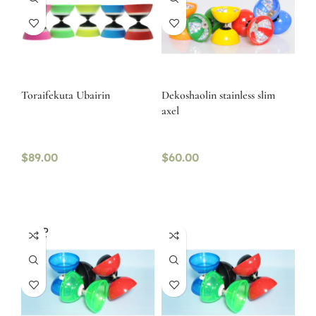
Toraifekuta Ubairin
Dekoshaolin stainless slim
axel
$
89.00
$
60.00
SOLD
OUT