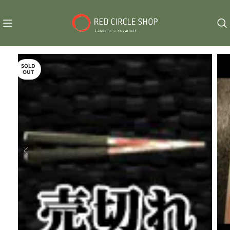
SOLD
OUT