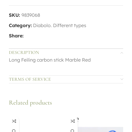
SKU:
9839068
Category:
Diabolo. Different types
Share:
DESCRIPTION
Long Feiling carbon stick Marble Red
TERMS OF SERVICE
Related products
SOLD
OUT