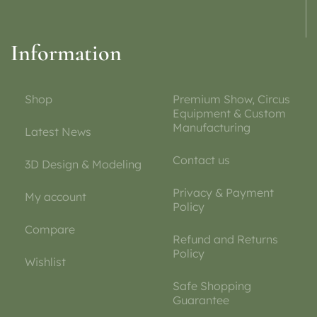
Information
Shop
Premium Show, Circus
Equipment & Custom
Manufacturing
Latest News
Contact us
3D Design & Modeling
Privacy & Payment
My account
Policy
Compare
Refund and Returns
Policy
Wishlist
Safe Shopping
Guarantee