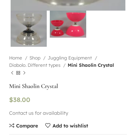
Home
Shop
Juggling Equipment
Diabolo. Different types
Mini Shaolin Crystal
Mini Shaolin Crystal
$
38.00
Contact us for availability
Compare
Add to wishlist