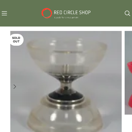
SOLD
OUT