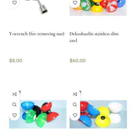
Y-wrench (for removing nut)
Dekoshaolin stainless slim
axel
$
8.00
$
60.00
SOLD
SOLD
OUT
OUT