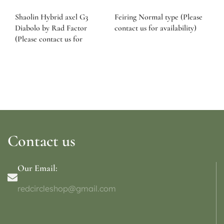
Shaolin Hybrid axel G3
Feiring Normal type (Please
Diabolo by Rad Factor
contact us for availability)
(Please contact us for
availability)
Contact us
Our Email:
redcircleshop@gmail.com