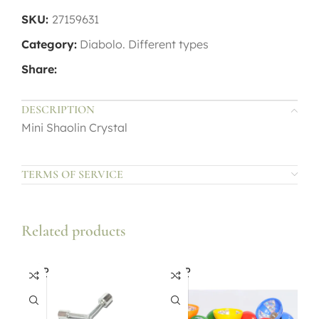
SKU:
27159631
Category:
Diabolo. Different types
Share:
DESCRIPTION
Mini Shaolin Crystal
TERMS OF SERVICE
Related products
SOLD
SOLD
OUT
OUT