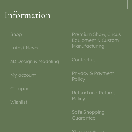
Information
Shop
Premium Show, Circus
Equipment & Custom
Manufacturing
Latest News
Contact us
3D Design & Modeling
Privacy & Payment
My account
Policy
Compare
Refund and Returns
Policy
Wishlist
Safe Shopping
Guarantee
Shipping Policy