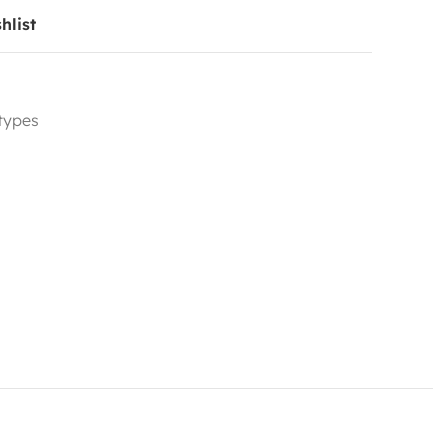
hlist
 types