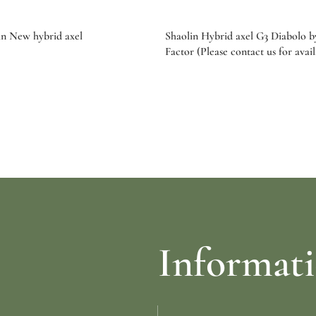
n New hybrid axel
Shaolin Hybrid axel G3 Diabolo 
Factor (Please contact us for avail
re
Select options
Informat