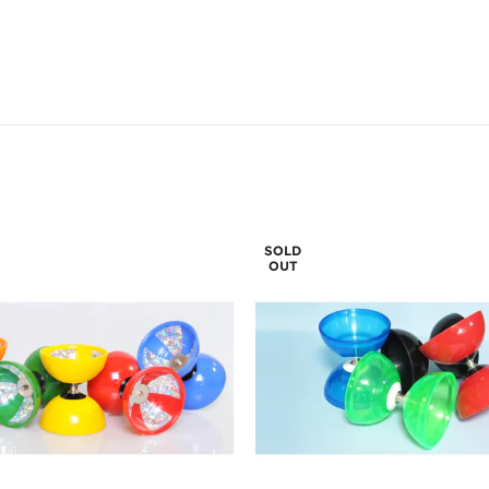
SOLD
OUT