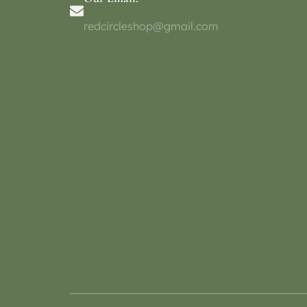
redcircleshop@gmail.com