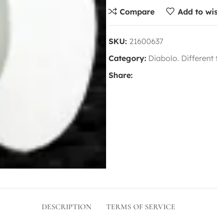
Compare
Add to wis
SKU:
21600637
Category:
Diabolo. Different
Share:
DESCRIPTION
TERMS OF SERVICE