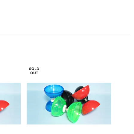
SOLD
OUT