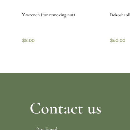
Y-wrench (for removing nut)
Dekoshaoli
$
8.00
$
60.00
Read more
Read mo
Contact us
Our Email: