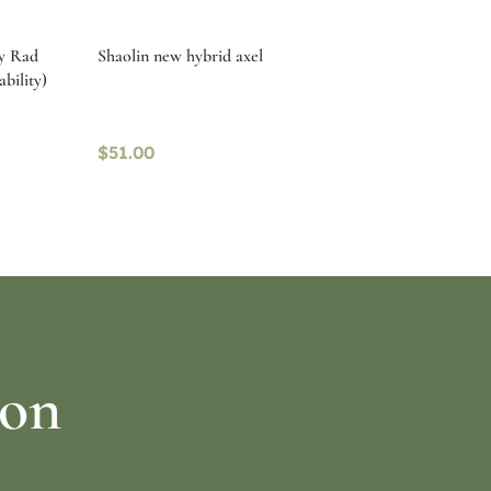
by Rad
Shaolin new hybrid axel
ability)
$
51.00
Read more
ion