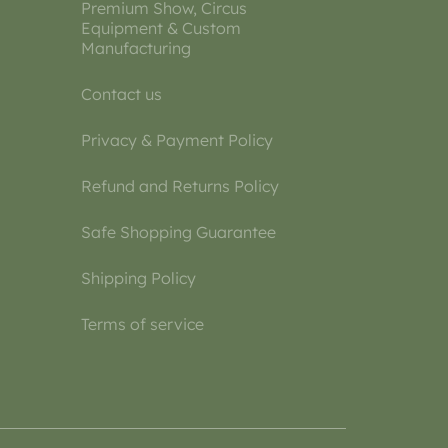
Premium Show, Circus
Equipment & Custom
Manufacturing
Contact us
Privacy & Payment Policy
Refund and Returns Policy
Safe Shopping Guarantee
Shipping Policy
Terms of service