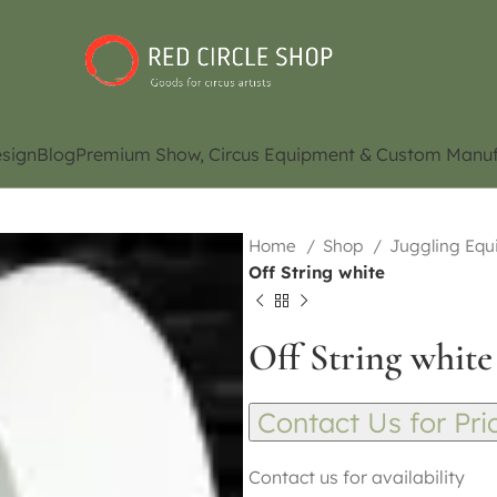
sign
Blog
Premium Show, Circus Equipment & Custom Manuf
Home
Shop
Juggling Eq
Off String white
Off String white
Contact Us for Pri
Contact us for availability