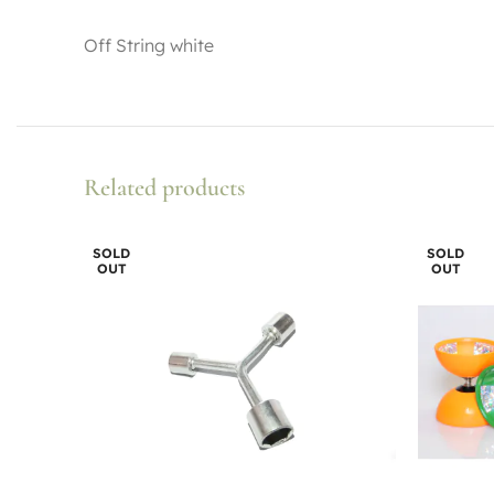
Off String white
Related products
SOLD
SOLD
OUT
OUT