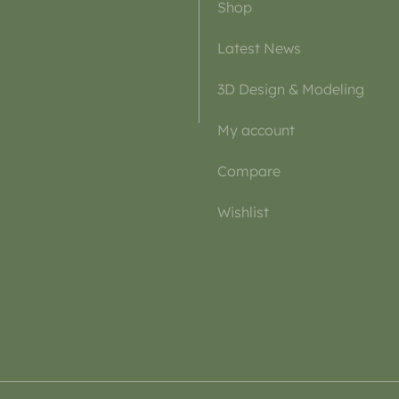
Shop
Latest News
3D Design & Modeling
My account
Compare
Wishlist