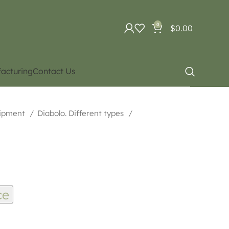
0
$
0.00
acturing
Contact Us
uipment
Diabolo. Different types
ce