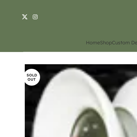
Home
Shop
Custom De
SOLD
OUT