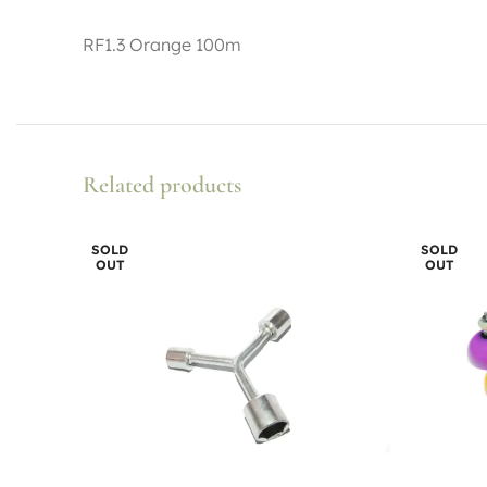
RF1.3 Orange 100m
Related products
SOLD
SOLD
OUT
OUT