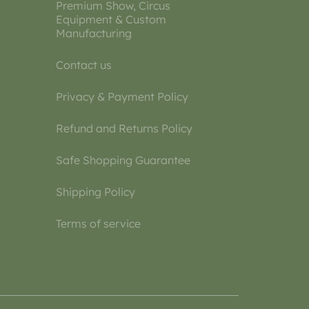
Premium Show, Circus
Equipment & Custom
Manufacturing
Contact us
Privacy & Payment Policy
Refund and Returns Policy
Safe Shopping Guarantee
Shipping Policy
Terms of service