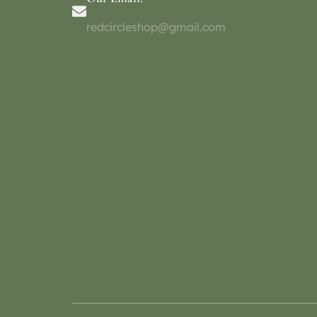
redcircleshop@gmail.com