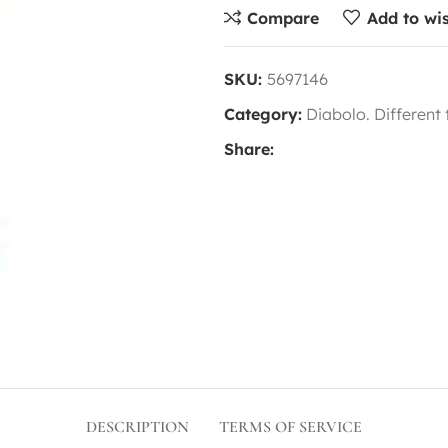
Compare
Add to wis
SKU:
5697146
Category:
Diabolo. Different
Share:
DESCRIPTION
TERMS OF SERVICE