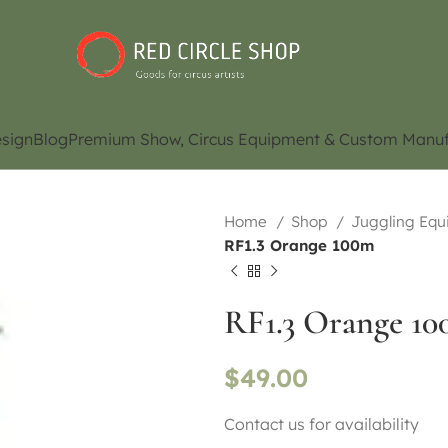
sign
Blog
Premium Show, Circus Equipment & Custom Manuf
Home
Shop
Juggling Eq
RF1.3 Orange 100m
RF1.3 Orange 1
$
49.00
Contact us for availability