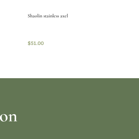
Shaolin stainless axel
$
51.00
Select options
ion