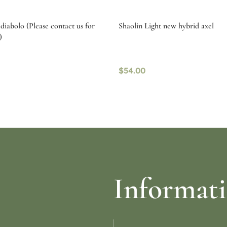
diabolo (Please contact us for
Shaolin Light new hybrid axel
)
$
54.00
ptions
Read more
Informat