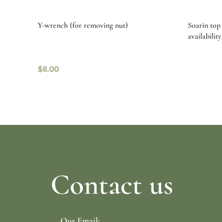
Y-wrench (for removing nut)
Soarin top 
availability
$
8.00
Read more
Select o
Contact us
Our Email: