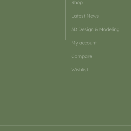
Shop
Latest News
3D Design & Modeling
My account
Compare
Wishlist