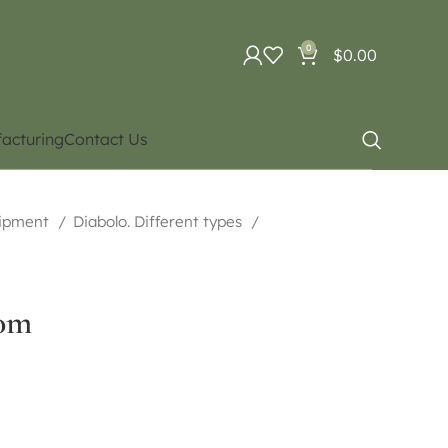
0
$
0.00
acturing
Contact Us
uipment
Diabolo. Different types
00m