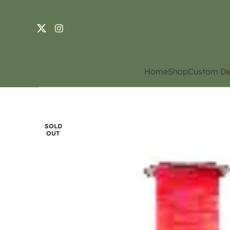
Home
Shop
Custom De
SOLD
OUT