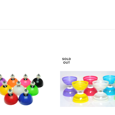
SOLD
OUT