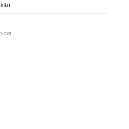
hlist
 types