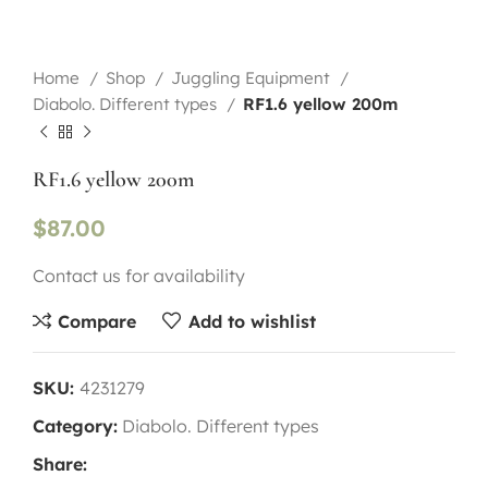
Home
Shop
Juggling Equipment
Diabolo. Different types
RF1.6 yellow 200m
RF1.6 yellow 200m
$
87.00
Contact us for availability
Compare
Add to wishlist
SKU:
4231279
Category:
Diabolo. Different types
Share: