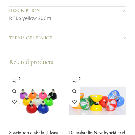
DESCRIPTION
RF1.6 yellow 200m
TERMS OF SERVICE
Related products
SOLD
SOLD
OUT
OUT
Soarin top diabolo (Please
Dekoshaolin New hybrid axel