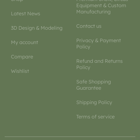
Equipment & Custom
Manufacturing
Latest News
Contact us
3D Design & Modeling
Privacy & Payment
My account
Policy
Compare
Refund and Returns
Policy
Wishlist
Safe Shopping
Guarantee
Shipping Policy
Terms of service