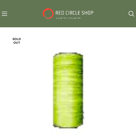
SOLD
OUT