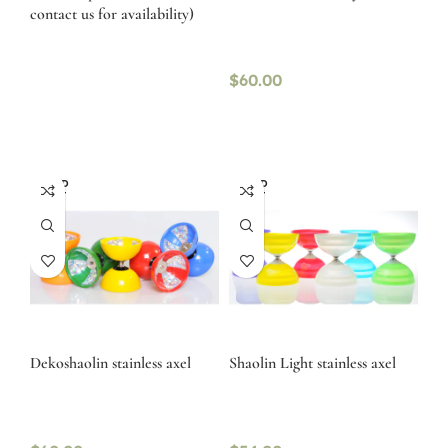
contact us for availability)
$
60.00
SOLD
SOLD
OUT
OUT
Dekoshaolin stainless axel
Shaolin Light stainless axel