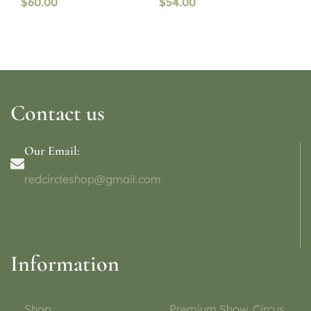
$
60.00
$
54.00
Contact us
Our Email:
redcircleshop@gmail.com
Information
Shop
Premium Show, Circus