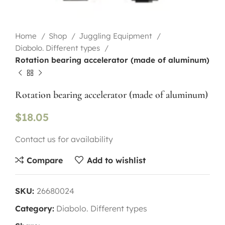
Home
Shop
Juggling Equipment
Diabolo. Different types
Rotation bearing accelerator (made of aluminum)
Rotation bearing accelerator (made of aluminum)
$
18.05
Contact us for availability
Compare
Add to wishlist
SKU:
26680024
Category:
Diabolo. Different types