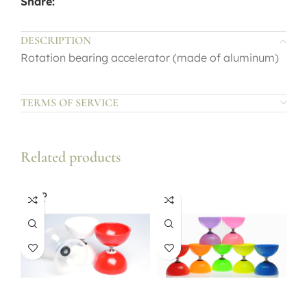
Share:
DESCRIPTION
Rotation bearing accelerator (made of aluminum)
TERMS OF SERVICE
Related products
SOLD
OUT