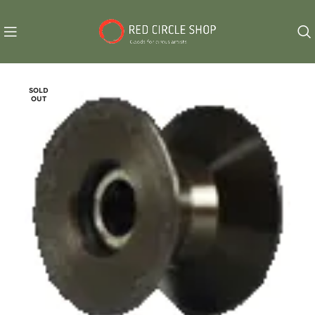
SOLD
OUT