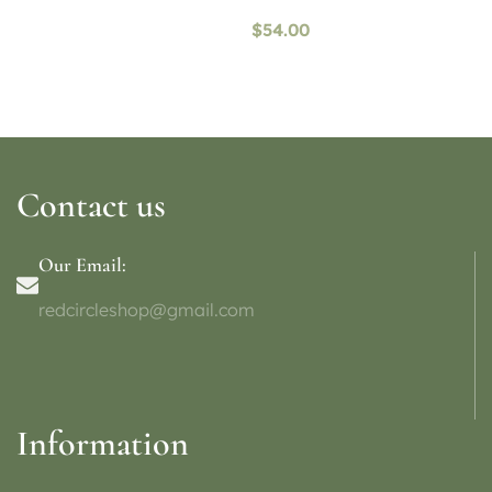
$
54.00
Contact us
Our Email:
redcircleshop@gmail.com
Information