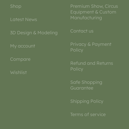
Shop
Premium Show, Circus
Equipment & Custom
Manufacturing
Latest News
Contact us
3D Design & Modeling
Privacy & Payment
My account
Policy
Compare
Refund and Returns
Policy
Wishlist
Safe Shopping
Guarantee
Shipping Policy
Terms of service