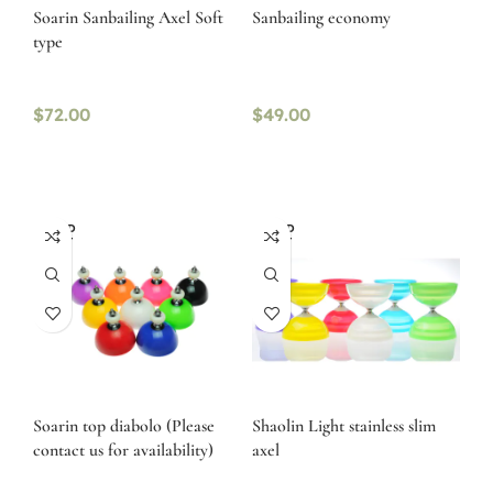
Soarin Sanbailing Axel Soft
Sanbailing economy
type
$
72.00
$
49.00
SOLD
SOLD
OUT
OUT
Soarin top diabolo (Please
Shaolin Light stainless slim
contact us for availability)
axel