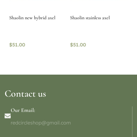
Shaolin new hybrid axel
Shaolin stainless axel
$
51.00
$
51.00
Contact us
Our Email:
redcircleshop@gmail.com