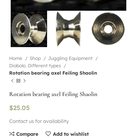
Home
Shop
Juggling Equipment
Diabolo. Different types
Rotation bearing axel Feiling Shaolin
Rotation bearing axel Feiling Shaolin
$
25.05
Contact us for availability
Compare
Add to wishlist