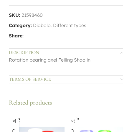
SKU:
21598460
Category:
Diabolo. Different types
Share:
DESCRIPTION
Rotation bearing axel Feiling Shaolin
TERMS OF SERVICE
Related products
SOLD
SOLD
OUT
OUT