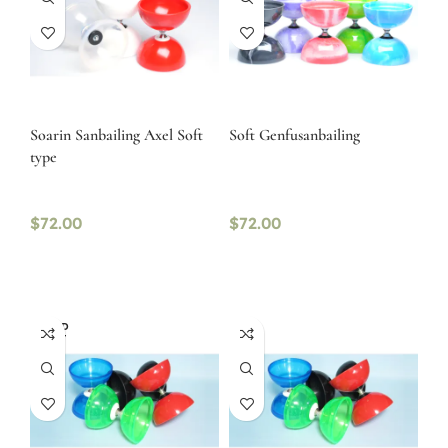
Soarin Sanbailing Axel Soft
Soft Genfusanbailing
type
$
72.00
$
72.00
SOLD
OUT