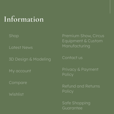
Information
Shop
Premium Show, Circus
Equipment & Custom
Manufacturing
Latest News
Contact us
3D Design & Modeling
Privacy & Payment
My account
Policy
Compare
Refund and Returns
Policy
Wishlist
Safe Shopping
Guarantee