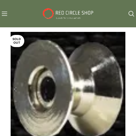
SOLD
OUT