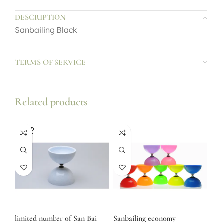
DESCRIPTION
Sanbailing Black
TERMS OF SERVICE
Related products
SOLD
OUT
limited number of San Bai
Sanbailing economy