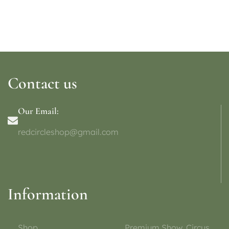
Contact us
Our Email:
redcircleshop@gmail.com
Information
Shop
Premium Show, Circus