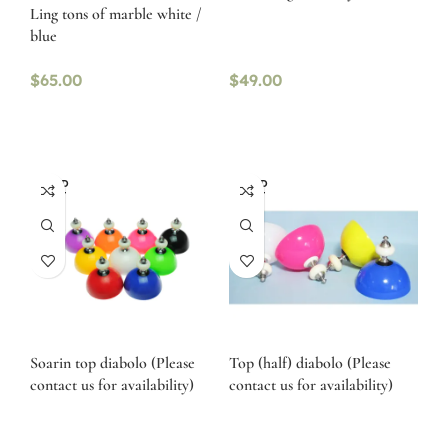
Ling tons of marble white /
blue
$
65.00
$
49.00
SOLD
SOLD
OUT
OUT
Soarin top diabolo (Please
Top (half) diabolo (Please
contact us for availability)
contact us for availability)