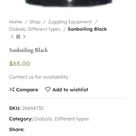
Home
Shop
Juggling Equipment
Diabolo. Different types
Sanbailing Black
Sanbailing Black
$
65.00
Contact us for availability
Compare
Add to wishlist
SKU:
26694732
Category:
Diabolo. Different types
Share: