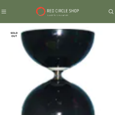
SOLD
OUT