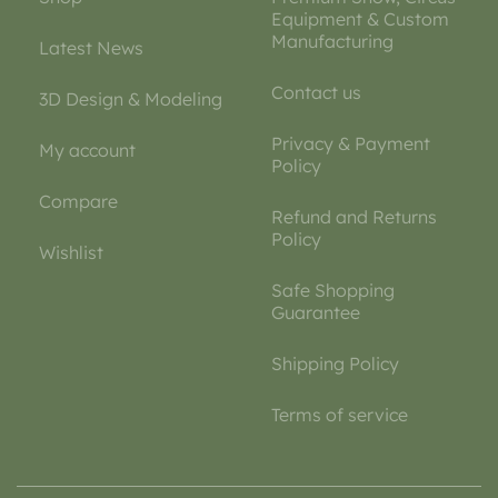
Equipment & Custom
Manufacturing
Latest News
Contact us
3D Design & Modeling
Privacy & Payment
My account
Policy
Compare
Refund and Returns
Policy
Wishlist
Safe Shopping
Guarantee
Shipping Policy
Terms of service