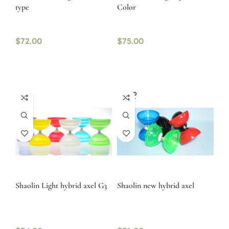
type
Color
$
72.00
$
75.00
SOLD
OUT
Shaolin Light hybrid axel G3
Shaolin new hybrid axel