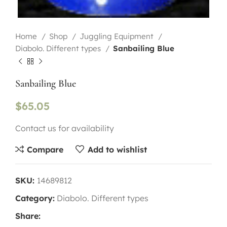
Home
Shop
Juggling Equipment
Diabolo. Different types
Sanbailing Blue
Sanbailing Blue
$
65.05
Contact us for availability
Compare
Add to wishlist
SKU:
14689812
Category:
Diabolo. Different types
Share: