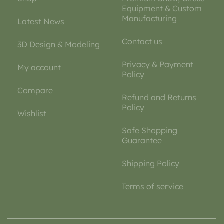
Equipment & Custom
Manufacturing
Latest News
Contact us
3D Design & Modeling
Privacy & Payment
My account
Policy
Compare
Refund and Returns
Policy
Wishlist
Safe Shopping
Guarantee
Shipping Policy
Terms of service