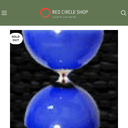
SOLD
OUT