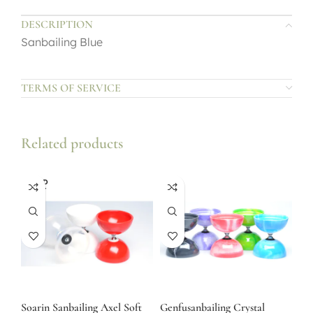
DESCRIPTION
Sanbailing Blue
TERMS OF SERVICE
Related products
SOLD
OUT
Soarin Sanbailing Axel Soft
Genfusanbailing Crystal