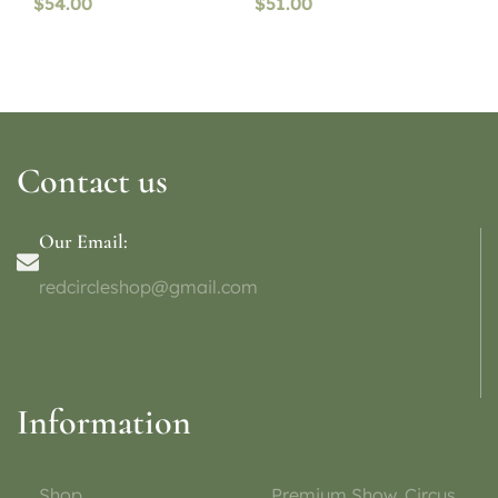
$
54.00
$
51.00
Contact us
Our Email:
redcircleshop@gmail.com
Information
Shop
Premium Show, Circus