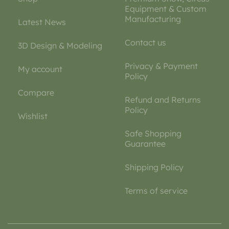
Equipment & Custom
Manufacturing
Latest News
Contact us
3D Design & Modeling
Privacy & Payment
My account
Policy
Compare
Refund and Returns
Policy
Wishlist
Safe Shopping
Guarantee
Shipping Policy
Terms of service