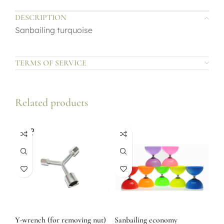
DESCRIPTION
Sanbailing turquoise
TERMS OF SERVICE
Related products
SOLD
OUT
Y-wrench (for removing nut)
Sanbailing economy