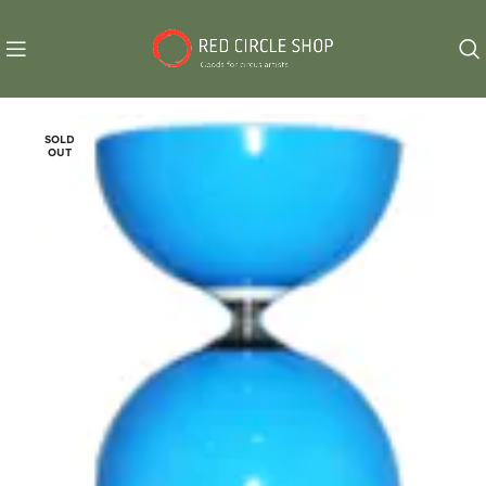
SOLD
OUT