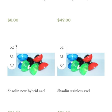
$
8.00
$
49.00
SOLD
OUT
Shaolin new hybrid axel
Shaolin stainless axel