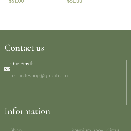
$
51.00
$
51.00
Contact us
Our Email:
redcircleshop@gmail.com
Information
Shop
Premium Show, Circus