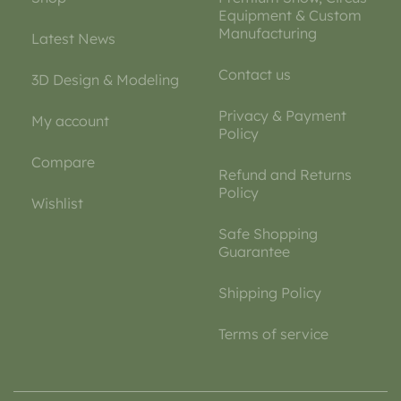
Equipment & Custom
Manufacturing
Latest News
Contact us
3D Design & Modeling
Privacy & Payment
My account
Policy
Compare
Refund and Returns
Policy
Wishlist
Safe Shopping
Guarantee
Shipping Policy
Terms of service