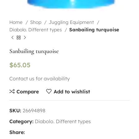
Home
Shop
Juggling Equipment
Diabolo. Different types
Sanbailing turquoise
Sanbailing turquoise
$
65.05
Contact us for availability
Compare
Add to wishlist
SKU:
26694898
Category:
Diabolo. Different types
Share: