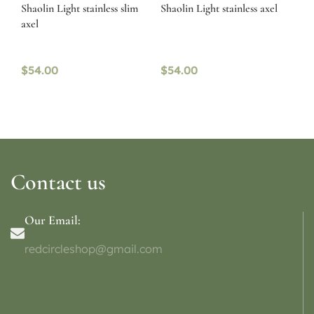
Shaolin Light stainless slim
Shaolin Light stainless axel
axel
$
54.00
$
54.00
Contact us
Our Email:
redcircleshop@gmail.com