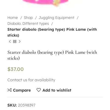
Home
Shop
Juggling Equipment
Diabolo. Different types
Starter diabolo (bearing type) Pink Lame (with
sticks)
Starter diabolo (bearing type) Pink Lame (with
sticks)
$
37.00
Contact us for availability
Compare
Add to wishlist
SKU:
20598397