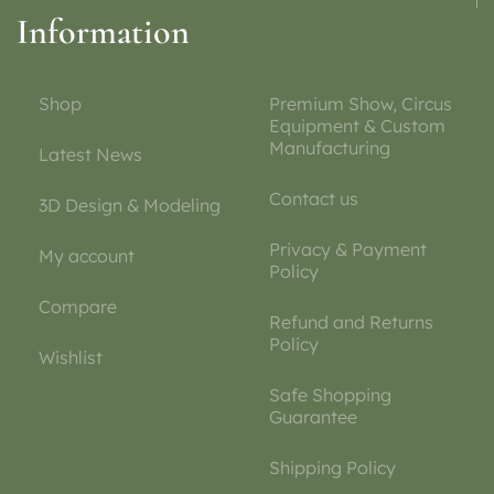
Information
Shop
Premium Show, Circus
Equipment & Custom
Manufacturing
Latest News
Contact us
3D Design & Modeling
Privacy & Payment
My account
Policy
Compare
Refund and Returns
Policy
Wishlist
Safe Shopping
Guarantee
Shipping Policy