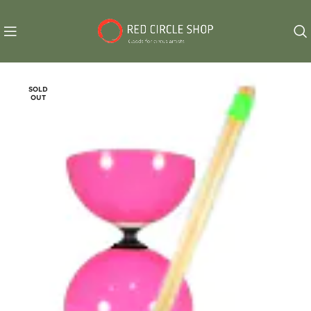
SOLD
OUT