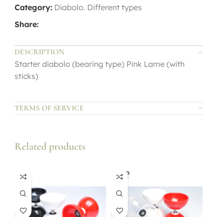
Category:
Diabolo. Different types
Share:
DESCRIPTION
Starter diabolo (bearing type) Pink Lame (with
sticks)
TERMS OF SERVICE
Related products
SOLD
OUT