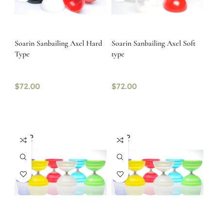
Soarin Sanbailing Axel Hard
Soarin Sanbailing Axel Soft
Type
type
$
72.00
$
72.00
SOLD
SOLD
OUT
OUT