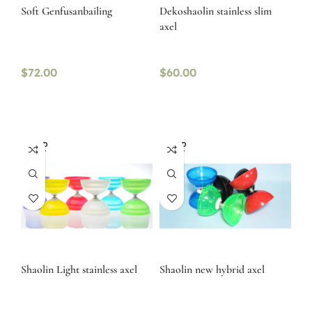
Soft Genfusanbailing
Dekoshaolin stainless slim
axel
$
72.00
$
60.00
SOLD
SOLD
OUT
OUT
Shaolin Light stainless axel
Shaolin new hybrid axel