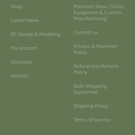
Shop
Premium Show, Circus
Equipment & Custom
Manufacturing
Latest News
Contact us
3D Design & Modeling
Privacy & Payment
My account
Policy
Compare
Refund and Returns
Policy
Wishlist
Safe Shopping
Guarantee
Shipping Policy
Terms of service