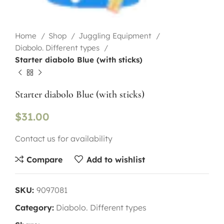
Home
Shop
Juggling Equipment
Diabolo. Different types
Starter diabolo Blue (with sticks)
Starter diabolo Blue (with sticks)
$
31.00
Contact us for availability
Compare
Add to wishlist
SKU:
9097081
Category:
Diabolo. Different types