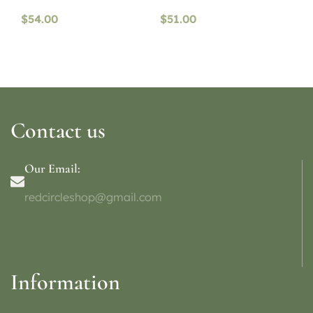
$
54.00
$
51.00
Contact us
Our Email:
redcircleshop@gmail.com
Information