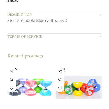
Share:
DESCRIPTION
Starter diabolo Blue (with sticks)
TERMS OF SERVICE
Related products
SOLD
SOLD
OUT
OUT