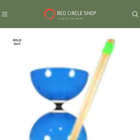
SOLD
OUT