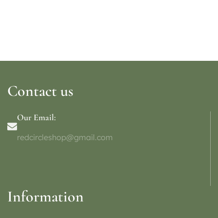
Contact us
Our Email:
redcircleshop@gmail.com
Information