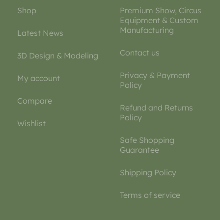
Shop
Premium Show, Circus
Equipment & Custom
Manufacturing
Latest News
Contact us
3D Design & Modeling
Privacy & Payment
My account
Policy
Compare
Refund and Returns
Policy
Wishlist
Safe Shopping
Guarantee
Shipping Policy
Terms of service