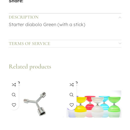
Share:
DESCRIPTION
Starter diabolo Green (with a stick)
TERMS OF SERVICE
Related products
SOLD
SOLD
OUT
OUT