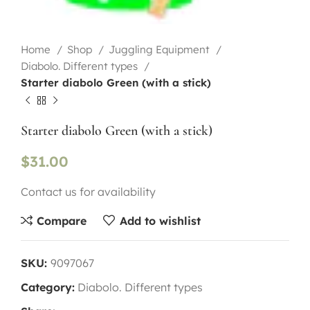
Home
Shop
Juggling Equipment
Diabolo. Different types
Starter diabolo Green (with a stick)
Starter diabolo Green (with a stick)
$
31.00
Contact us for availability
Compare
Add to wishlist
SKU:
9097067
Category:
Diabolo. Different types