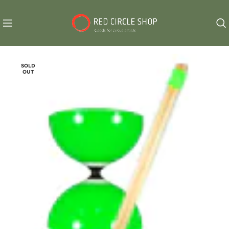
SOLD
OUT