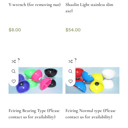
Y-wrench (for removing nut)
Shaolin Light stainless slim
axel
$
8.00
$
54.00
SOLD
SOLD
OUT
OUT
Feiring Bearing Type (Please
Feiring Normal type (Please
contact us for availability)
contact us for availability)