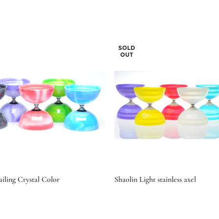
SOLD
OUT
iling Crystal Color
Shaolin Light stainless axel