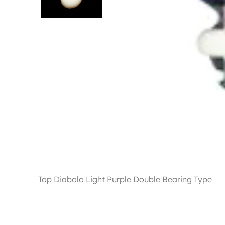
Top Diabolo Light Purple Double Bearing Type