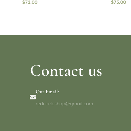
$
72.00
$
75.00
Read more
Select o
Contact us
Our Email:
redcircleshop@gmail.com