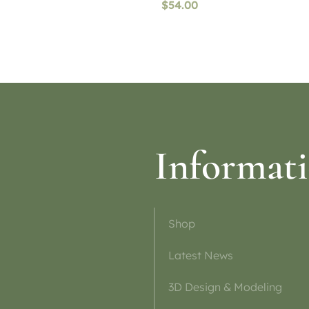
$
54.00
ptions
Select options
Informat
Shop
Latest News
3D Design & Modeling