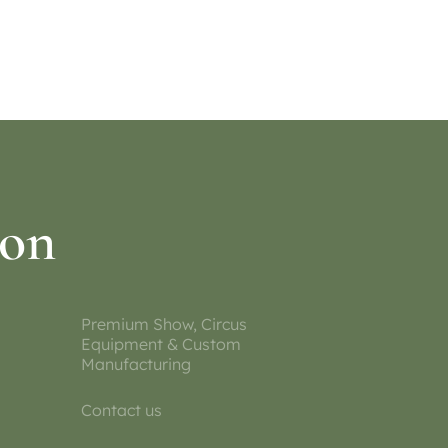
Select options
ion
Premium Show, Circus
Equipment & Custom
Manufacturing
Contact us