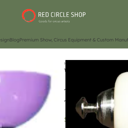
sign
Blog
Premium Show, Circus Equipment & Custom Manuf
Home
Shop
Juggling Eq
Top Diabolo Light Purple Do
Top Diabolo Lig
Type
$
65.05