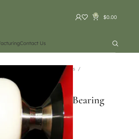
0
$
0.00
acturing
Contact Us
uipment
Diabolo. Different types
uble Bearing Type
ht Purple Double Bearing