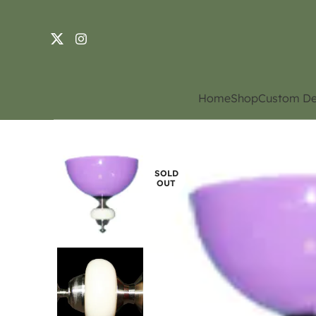
Home
Shop
Custom De
SOLD
OUT