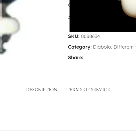
Contact us for availability
Compare
Add to wis
SKU:
8688634
Category:
Diabolo. Different
Share:
DESCRIPTION
TERMS OF SERVICE