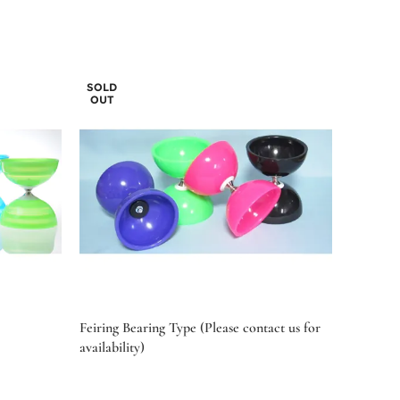
SOLD
OUT
Feiring Bearing Type (Please contact us for
availability)