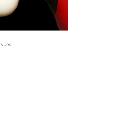
hlist
 types