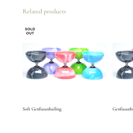
Related products
SOLD
OUT
Soft Genfusanbailing
Genfusanba