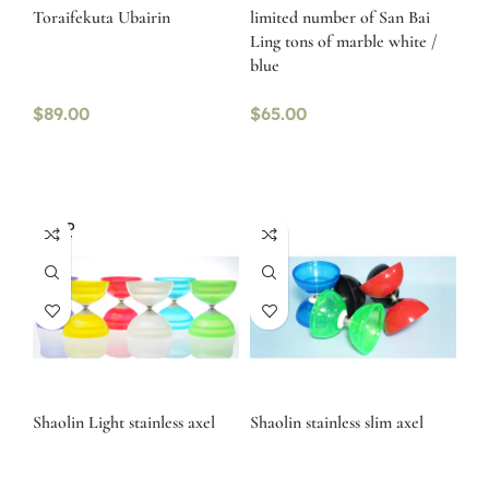
Toraifekuta Ubairin
limited number of San Bai
Ling tons of marble white /
blue
$
89.00
$
65.00
SOLD
OUT
Shaolin Light stainless axel
Shaolin stainless slim axel