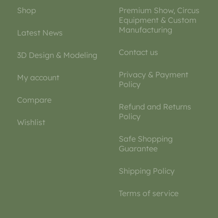
Shop
Premium Show, Circus
Equipment & Custom
Manufacturing
Latest News
Contact us
3D Design & Modeling
Privacy & Payment
My account
Policy
Compare
Refund and Returns
Policy
Wishlist
Safe Shopping
Guarantee
Shipping Policy
Terms of service