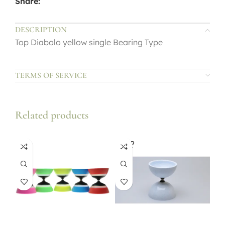
Share:
DESCRIPTION
Top Diabolo yellow single Bearing Type
TERMS OF SERVICE
Related products
SOLD
OUT