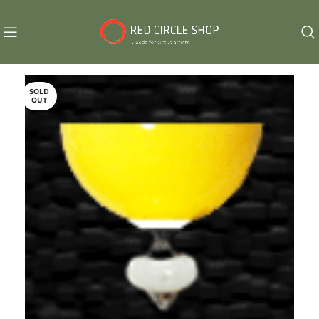
SOLD
OUT