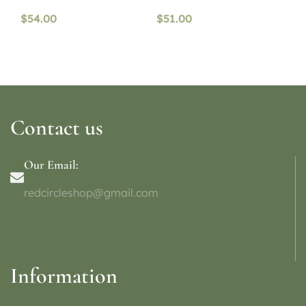
$
54.00
$
51.00
Contact us
Our Email:
redcircleshop@gmail.com
Information