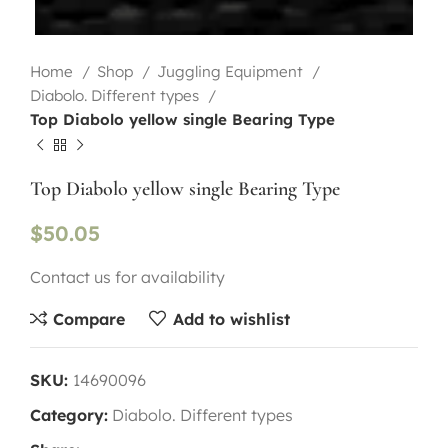
Home
Shop
Juggling Equipment
Diabolo. Different types
Top Diabolo yellow single Bearing Type
Top Diabolo yellow single Bearing Type
$
50.05
Contact us for availability
Compare
Add to wishlist
SKU:
14690096
Category:
Diabolo. Different types