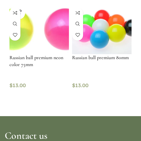
SOLD
OUT
Russian ball premium neon
Russian ball premium 80mm
color 75mm
$
13.00
$
13.00
Contact us