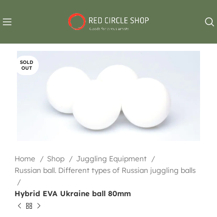
SOLD
OUT
Home
Shop
Juggling Equipment
Russian ball. Different types of Russian juggling balls
Hybrid EVA Ukraine ball 80mm