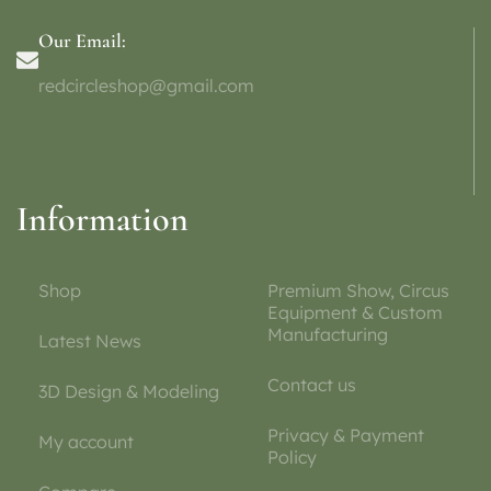
Our Email:
redcircleshop@gmail.com
Information
Shop
Premium Show, Circus
Equipment & Custom
Manufacturing
Latest News
Contact us
3D Design & Modeling
Privacy & Payment
My account
Policy