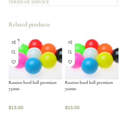
TERMS OF SERVICE
Related products
SOLD
OUT
Russian hard ball premium
Russian hard ball premium
75mm
70mm
$
15.00
$
15.00