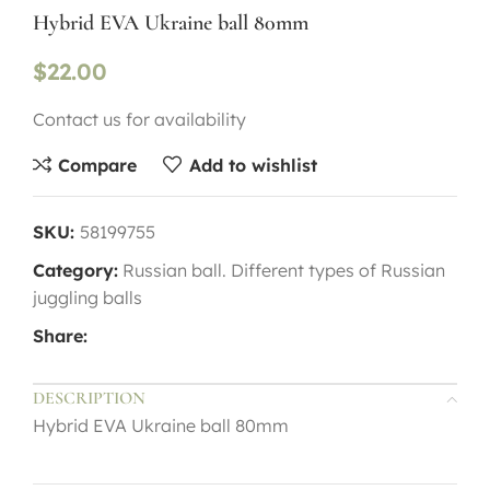
Hybrid EVA Ukraine ball 80mm
$
22.00
Contact us for availability
Compare
Add to wishlist
SKU:
58199755
Category:
Russian ball. Different types of Russian
juggling balls
Share:
DESCRIPTION
Hybrid EVA Ukraine ball 80mm